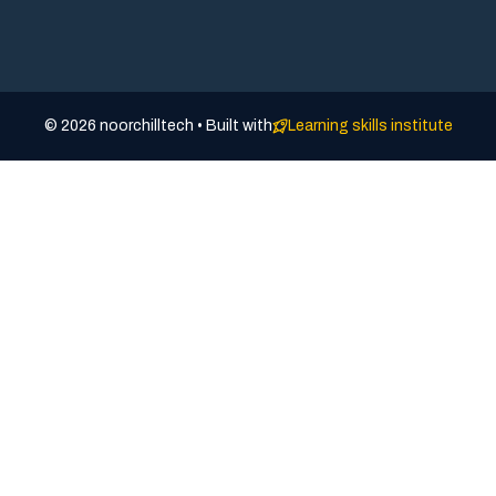
© 2026 noorchilltech • Built with
Learning skills institute