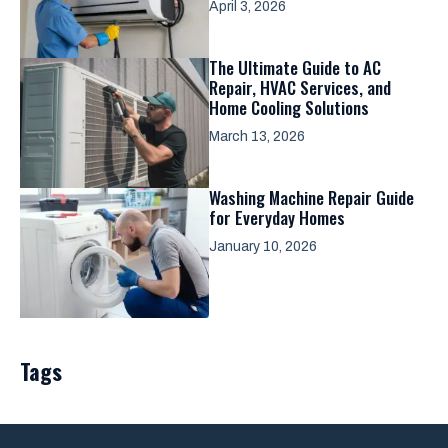
April 3, 2026
The Ultimate Guide to AC
Repair, HVAC Services, and
Home Cooling Solutions
March 13, 2026
Washing Machine Repair Guide
for Everyday Homes
January 10, 2026
Tags