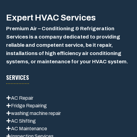
Expert
HVAC Services
Premium Air – Conditioning & Refrigeration
Services is a company dedicated to providing
reliable and competent service, be it repair,
installations of high efficiency air conditioning
systems, or maintenance for your HVAC system.
SERVICES
AC Repair
Fridge Repairing
washing machine repair
AC Shifting
AC Maintenance
Inspection Services