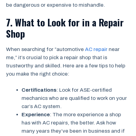
be dangerous or expensive to mishandle.
7. What to Look for in a Repair
Shop
When searching for “automotive
AC repair
near
me,” it’s crucial to pick a repair shop that is
trustworthy and skilled. Here are a few tips to help
you make the right choice:
Certifications
: Look for ASE-certified
mechanics who are qualified to work on your
car’s AC system.
Experience
: The more experience a shop
has with AC repairs, the better. Ask how
many years they’ve been in business and if