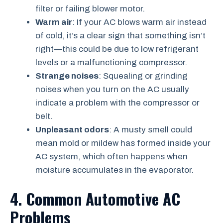
filter or failing blower motor.
Warm air
: If your AC blows warm air instead
of cold, it’s a clear sign that something isn’t
right—this could be due to low refrigerant
levels or a malfunctioning compressor.
Strange noises
: Squealing or grinding
noises when you turn on the AC usually
indicate a problem with the compressor or
belt.
Unpleasant odors
: A musty smell could
mean mold or mildew has formed inside your
AC system, which often happens when
moisture accumulates in the evaporator.
4. Common Automotive AC
Problems