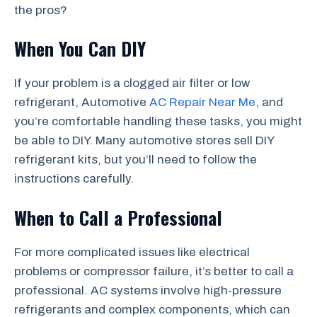
the pros?
When You Can DIY
If your problem is a clogged air filter or low
refrigerant, Automotive
AC Repair Near Me
, and
you’re comfortable handling these tasks, you might
be able to DIY. Many automotive stores sell DIY
refrigerant kits, but you’ll need to follow the
instructions carefully.
When to Call a Professional
For more complicated issues like electrical
problems or compressor failure, it’s better to call a
professional. AC systems involve high-pressure
refrigerants and complex components, which can