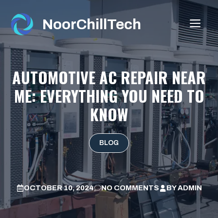
Skip
to
NoorChillTech
ME
content
AUTOMOTIVE AC REPAIR NEAR
ME: EVERYTHING YOU NEED TO
KNOW
BLOG
OCTOBER 10, 2024
NO COMMENTS
BY
ADMIN