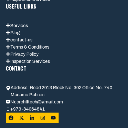
USEFUL LINKS
Services
Blog
contact-us
Terms & Conditions
Privacy Polic
y
Inspection Services
CONTACT
Address: Road 2013 Block No. 302 Office No. 740
Manama Bahrain
Noorchilltech@gmail.com
+973-34064841