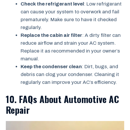
Check the refrigerant level
: Low refrigerant
can cause your system to overwork and fail
prematurely. Make sure to have it checked
regularly.
Replace the cabin air filter
: A dirty filter can
reduce airflow and strain your AC system.
Replace it as recommended in your owner’s
manual.
Keep the condenser clean
: Dirt, bugs, and
debris can clog your condenser. Cleaning it
regularly can improve your AC’s efficiency.
10. FAQs About Automotive AC
Repair