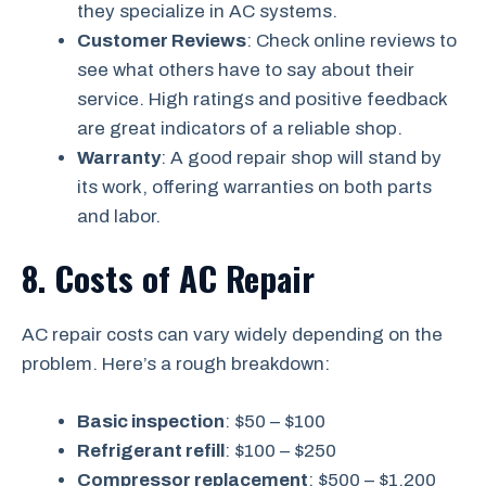
they specialize in AC systems.
Customer Reviews
: Check online reviews to
see what others have to say about their
service. High ratings and positive feedback
are great indicators of a reliable shop.
Warranty
: A good repair shop will stand by
its work, offering warranties on both parts
and labor.
8. Costs of AC Repair
AC repair costs can vary widely depending on the
problem. Here’s a rough breakdown:
Basic inspection
: $50 – $100
Refrigerant refill
: $100 – $250
Compressor replacement
: $500 – $1,200