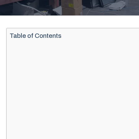
Table of Contents