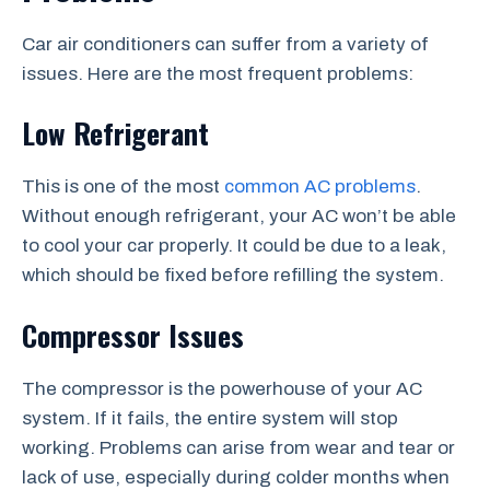
Car air conditioners can suffer from a variety of
issues. Here are the most frequent problems:
Low Refrigerant
This is one of the most
common AC problems
.
Without enough refrigerant, your AC won’t be able
to cool your car properly. It could be due to a leak,
which should be fixed before refilling the system.
Compressor Issues
The compressor is the powerhouse of your AC
system. If it fails, the entire system will stop
working. Problems can arise from wear and tear or
lack of use, especially during colder months when