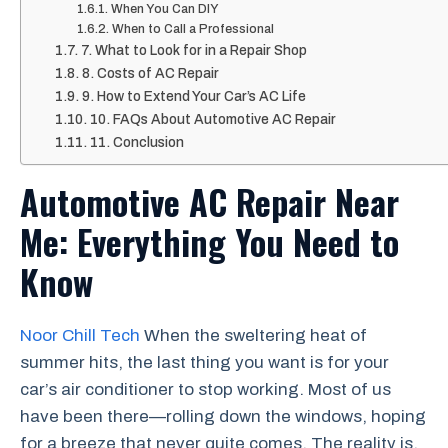
When You Can DIY
When to Call a Professional
7. What to Look for in a Repair Shop
8. Costs of AC Repair
9. How to Extend Your Car’s AC Life
10. FAQs About Automotive AC Repair
11. Conclusion
Automotive AC Repair Near
Me: Everything You Need to
Know
Noor Chill Tech
When the sweltering heat of
summer hits, the last thing you want is for your
car’s air conditioner to stop working. Most of us
have been there—rolling down the windows, hoping
for a breeze that never quite comes. The reality is,