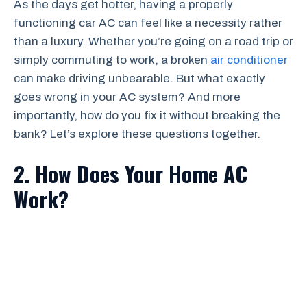
As the days get hotter, having a properly
functioning car AC can feel like a necessity rather
than a luxury. Whether you’re going on a road trip or
simply commuting to work, a broken
air conditioner
can make driving unbearable. But what exactly
goes wrong in your AC system? And more
importantly, how do you fix it without breaking the
bank? Let’s explore these questions together.
2. How Does Your Home AC
Work?