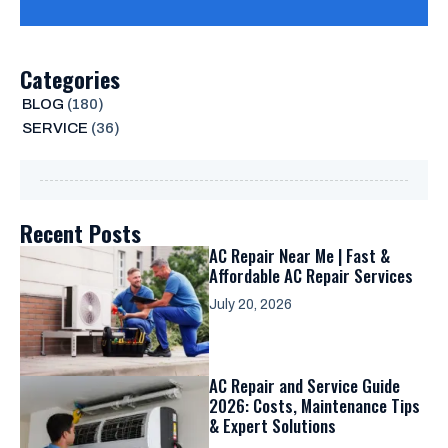
Categories
BLOG
(180)
SERVICE
(36)
Recent Posts
AC Repair Near Me | Fast &
Affordable AC Repair Services
July 20, 2026
AC Repair and Service Guide
2026: Costs, Maintenance Tips
& Expert Solutions