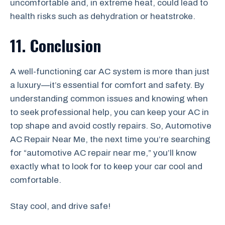
uncomfortable and, in extreme heat, could lead to
health risks such as dehydration or heatstroke.
11. Conclusion
A well-functioning car AC system is more than just
a luxury—it’s essential for comfort and safety. By
understanding common issues and knowing when
to seek professional help, you can keep your AC in
top shape and avoid costly repairs. So, Automotive
AC Repair Near Me, the next time you’re searching
for “automotive AC repair near me,” you’ll know
exactly what to look for to keep your car cool and
comfortable.
Stay cool, and drive safe!