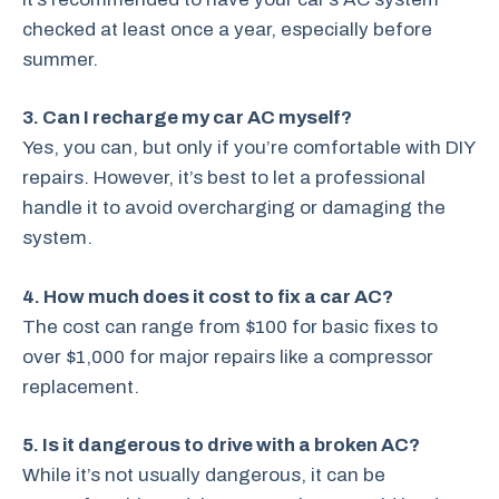
checked at least once a year, especially before
summer.
3. Can I recharge my car AC myself?
Yes, you can, but only if you’re comfortable with DIY
repairs. However, it’s best to let a professional
handle it to avoid overcharging or damaging the
system.
4. How much does it cost to fix a car AC?
The cost can range from $100 for basic fixes to
over $1,000 for major repairs like a compressor
replacement.
5. Is it dangerous to drive with a broken AC?
While it’s not usually dangerous, it can be