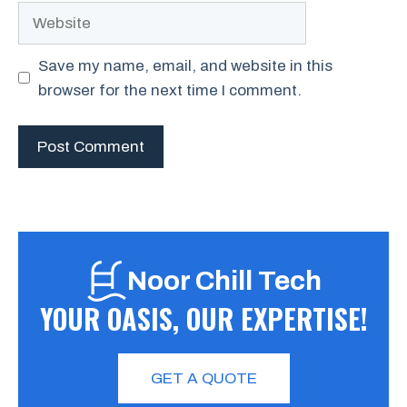
Website
Save my name, email, and website in this
browser for the next time I comment.
Noor Chill Tech
YOUR OASIS, OUR EXPERTISE!
GET A QUOTE