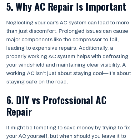
5. Why AC Repair Is Important
Neglecting your car’s AC system can lead to more
than just discomfort. Prolonged issues can cause
major components like the compressor to fail,
leading to expensive repairs. Additionally, a
properly working AC system helps with defrosting
your windshield and maintaining clear visibility. A
working AC isn’t just about staying cool—it’s about
staying safe on the road.
6. DIY vs Professional AC
Repair
It might be tempting to save money by trying to fix
your AC yourself, but when should you leave it to