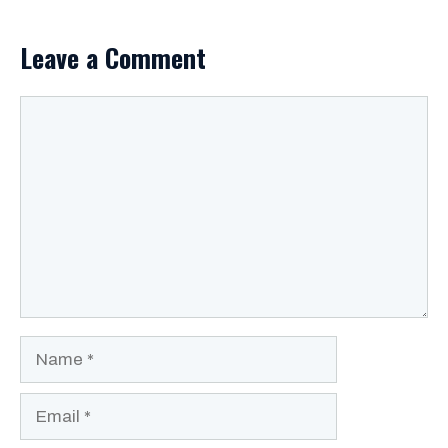
Leave a Comment
Comment
Name
Email