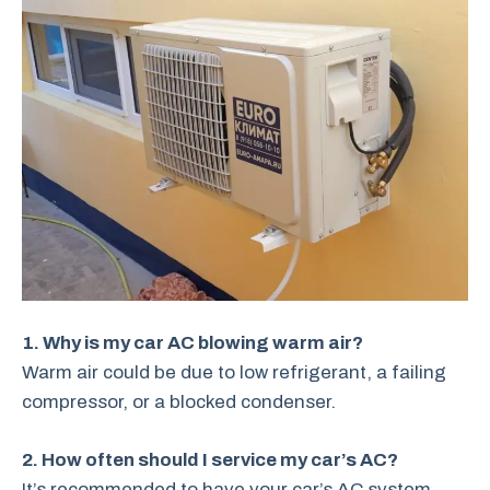
1. Why is my car AC blowing warm air?
Warm air could be due to low refrigerant, a failing
compressor, or a blocked condenser.
2. How often should I service my car’s AC?
It’s recommended to have your car’s AC system