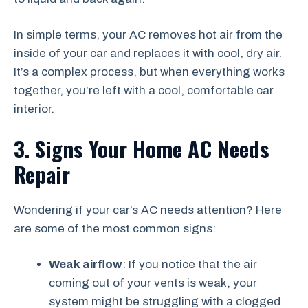
In simple terms, your AC removes hot air from the
inside of your car and replaces it with cool, dry air.
It’s a complex process, but when everything works
together, you’re left with a cool, comfortable car
interior.
3. Signs Your Home AC Needs
Repair
Wondering if your car’s AC needs attention? Here
are some of the most common signs:
Weak airflow
: If you notice that the air
coming out of your vents is weak, your
system might be struggling with a clogged