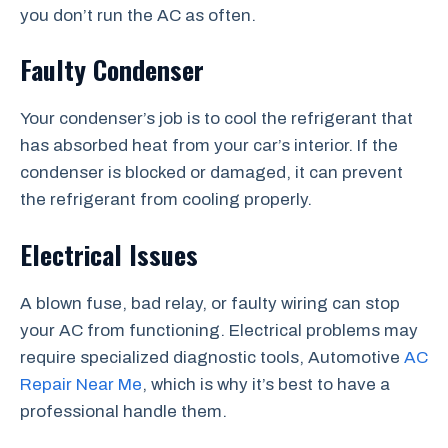
you don’t run the AC as often.
Faulty Condenser
Your condenser’s job is to cool the refrigerant that
has absorbed heat from your car’s interior. If the
condenser is blocked or damaged, it can prevent
the refrigerant from cooling properly.
Electrical Issues
A blown fuse, bad relay, or faulty wiring can stop
your AC from functioning. Electrical problems may
require specialized diagnostic tools, Automotive
AC
Repair Near Me
, which is why it’s best to have a
professional handle them.