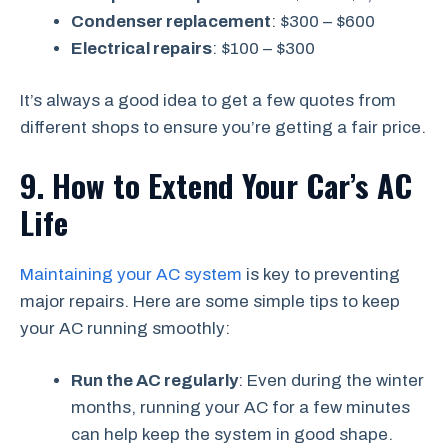
Condenser replacement
: $300 – $600
Electrical repairs
: $100 – $300
It’s always a good idea to get a few quotes from
different shops to ensure you’re getting a fair price.
9. How to Extend Your Car’s AC
Life
Maintaining your AC system
is key to preventing
major repairs. Here are some simple tips to keep
your AC running smoothly:
Run the AC regularly
: Even during the winter
months, running your AC for a few minutes
can help keep the system in good shape.