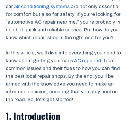
car
air conditioning systems
are not only essential
for comfort but also for safety. If you’re looking for
“automotive AC repair near me,” you’re probably in
need of quick and reliable service. But how do you
know which repair shop is the right one for you?
In this article, we’ll dive into everything you need to
know about getting your car’s
AC repaired
, from
common issues and their fixes to how you can find
the best local repair shops. By the end, you’ll be
armed with the knowledge you need to make an
informed decision, ensuring that you stay cool on
the road. So, let’s get started!
1. Introduction