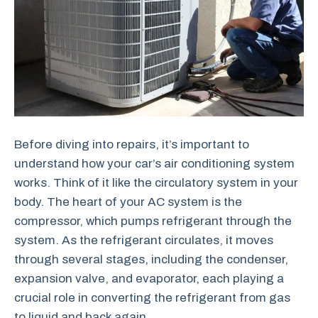
Before diving into repairs, it’s important to
understand how your car’s air conditioning system
works. Think of it like the circulatory system in your
body. The heart of your AC system is the
compressor, which pumps refrigerant through the
system. As the refrigerant circulates, it moves
through several stages, including the condenser,
expansion valve, and evaporator, each playing a
crucial role in converting the refrigerant from gas
to liquid and back again.