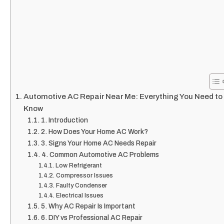
Automotive AC Repair Near Me: Everything You Need to
Know
1. Introduction
2. How Does Your Home AC Work?
3. Signs Your Home AC Needs Repair
4. Common Automotive AC Problems
Low Refrigerant
Compressor Issues
Faulty Condenser
Electrical Issues
5. Why AC Repair Is Important
6. DIY vs Professional AC Repair