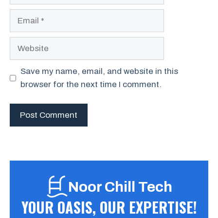
Email
Website
Save my name, email, and website in this
browser for the next time I comment.
Noor Chill Tech
YOUR OASIS, OUR EXPERTISE!