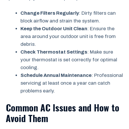
Change Filters Regularly
: Dirty filters can
block airflow and strain the system.
Keep the Outdoor Unit Clean
: Ensure the
area around your outdoor unit is free from
debris.
Check Thermostat Settings
: Make sure
your thermostat is set correctly for optimal
cooling.
Schedule Annual Maintenance
: Professional
servicing at least once a year can catch
problems early.
Common AC Issues and How to
Avoid Them