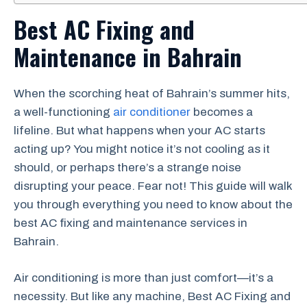
Best AC Fixing and
Maintenance in Bahrain
When the scorching heat of Bahrain’s summer hits,
a well-functioning
air conditioner
becomes a
lifeline. But what happens when your AC starts
acting up? You might notice it’s not cooling as it
should, or perhaps there’s a strange noise
disrupting your peace. Fear not! This guide will walk
you through everything you need to know about the
best AC fixing and maintenance services in
Bahrain.
Air conditioning is more than just comfort—it’s a
necessity. But like any machine, Best AC Fixing and