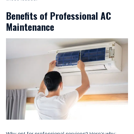
Benefits of Professional AC
Maintenance
Why opt for professional services? Here’s why: