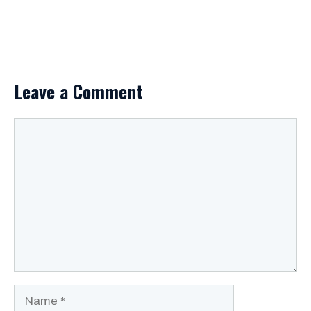
Leave a Comment
Comment
Name