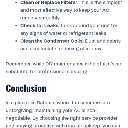
Clean or Replace Filters
: This is the simplest
and most effective way to keep your AC
running smoothly.
Check for Leaks
: Look around your unit for
any signs of water or refrigerant leaks.
Clean the Condenser Coils
: Dust and debris
can accumulate, reducing efficiency.
Remember, while DIY maintenance is helpful, it’s no
substitute for professional servicing.
Conclusion
In a place like Bahrain, where the summers are
unforgiving, maintaining your AC is non-
negotiable. By choosing the right service provider
and staying proactive with regular upkeep, you can