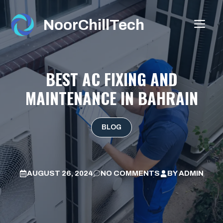
Skip
to
NoorChillTech
ME
content
BEST AC FIXING AND
MAINTENANCE IN BAHRAIN
BLOG
AUGUST 26, 2024
NO COMMENTS
BY
ADMIN