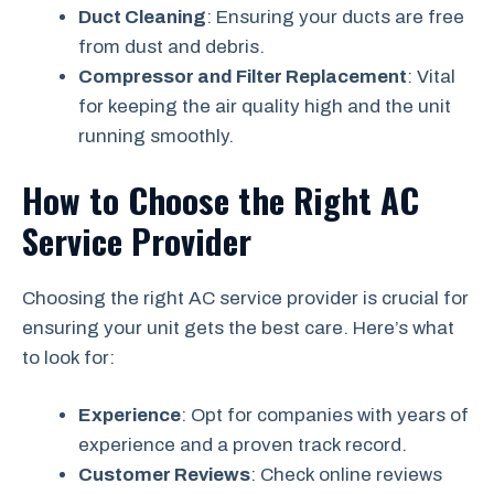
Duct Cleaning
: Ensuring your ducts are free
from dust and debris.
Compressor and Filter Replacement
: Vital
for keeping the air quality high and the unit
running smoothly.
How to Choose the Right AC
Service Provider
Choosing the right AC service provider is crucial for
ensuring your unit gets the best care. Here’s what
to look for:
Experience
: Opt for companies with years of
experience and a proven track record.
Customer Reviews
: Check online reviews