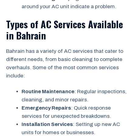
around your AC unit indicate a problem.
Types of AC Services Available
in Bahrain
Bahrain has a variety of AC services that cater to
different needs, from basic cleaning to complete
overhauls. Some of the most common services
include:
Routine Maintenance
: Regular inspections,
cleaning, and minor repairs.
Emergency Repairs
: Quick response
services for unexpected breakdowns.
Installation Services
: Setting up new AC
units for homes or businesses.