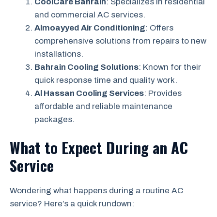
CoolCare Bahrain
: Specializes in residential
and commercial AC services.
Almoayyed Air Conditioning
: Offers
comprehensive solutions from repairs to new
installations.
Bahrain Cooling Solutions
: Known for their
quick response time and quality work.
Al Hassan Cooling Services
: Provides
affordable and reliable maintenance
packages.
What to Expect During an AC
Service
Wondering what happens during a routine AC
service? Here’s a quick rundown: