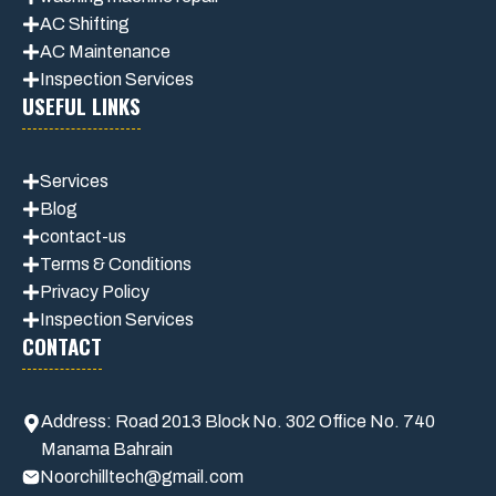
AC Shifting
AC Maintenance
Inspection Services
USEFUL LINKS
Services
Blog
contact-us
Terms & Conditions
Privacy Polic
y
Inspection Services
CONTACT
Address: Road 2013 Block No. 302 Office No. 740
Manama Bahrain
Noorchilltech@gmail.com