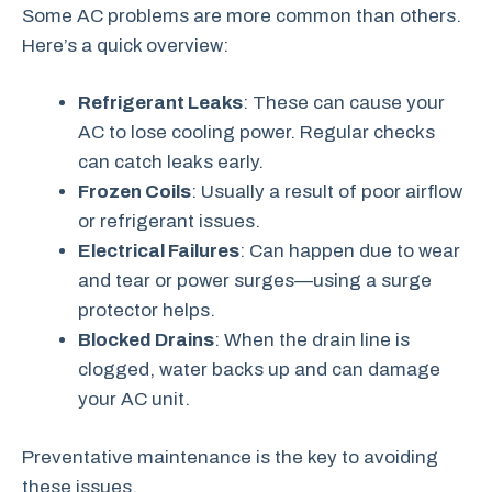
Some AC problems are more common than others.
Here’s a quick overview:
Refrigerant Leaks
: These can cause your
AC to lose cooling power. Regular checks
can catch leaks early.
Frozen Coils
: Usually a result of poor airflow
or refrigerant issues.
Electrical Failures
: Can happen due to wear
and tear or power surges—using a surge
protector helps.
Blocked Drains
: When the drain line is
clogged, water backs up and can damage
your AC unit.
Preventative maintenance is the key to avoiding
these issues.