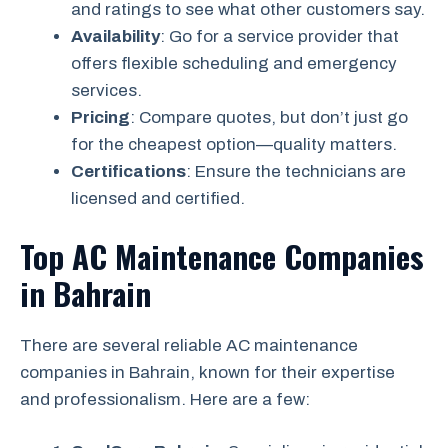
and ratings to see what other customers say.
Availability
: Go for a service provider that
offers flexible scheduling and emergency
services.
Pricing
: Compare quotes, but don’t just go
for the cheapest option—quality matters.
Certifications
: Ensure the technicians are
licensed and certified.
Top AC Maintenance Companies
in Bahrain
There are several reliable AC maintenance
companies in Bahrain, known for their expertise
and professionalism. Here are a few: