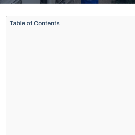
Table of Contents