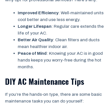
Improved Efficiency
: Well-maintained units
cool better and use less energy.
Longer Lifespan
: Regular care extends the
life of your AC.
Better Air Quality
: Clean filters and ducts
mean healthier indoor air.
Peace of Mind
: Knowing your AC is in good
hands keeps you worry-free during the hot
months.
DIY AC Maintenance Tips
If you’re the hands-on type, there are some basic
maintenance tasks you can do yourself: