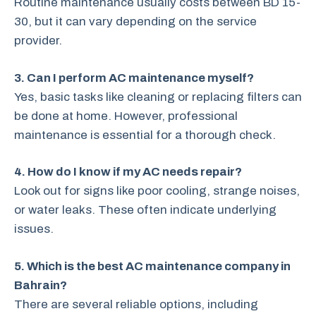
Routine maintenance usually costs between BD 15-
30, but it can vary depending on the service
provider.
3. Can I perform AC maintenance myself?
Yes, basic tasks like cleaning or replacing filters can
be done at home. However, professional
maintenance is essential for a thorough check.
4. How do I know if my AC needs repair?
Look out for signs like poor cooling, strange noises,
or water leaks. These often indicate underlying
issues.
5. Which is the best AC maintenance company in
Bahrain?
There are several reliable options, including