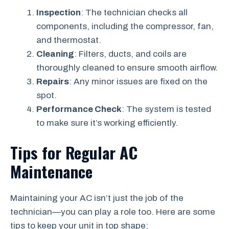
Inspection
: The technician checks all
components, including the compressor, fan,
and thermostat.
Cleaning
: Filters, ducts, and coils are
thoroughly cleaned to ensure smooth airflow.
Repairs
: Any minor issues are fixed on the
spot.
Performance Check
: The system is tested
to make sure it’s working efficiently.
Tips for Regular AC
Maintenance
Maintaining your AC isn’t just the job of the
technician—you can play a role too. Here are some
tips to keep your unit in top shape: