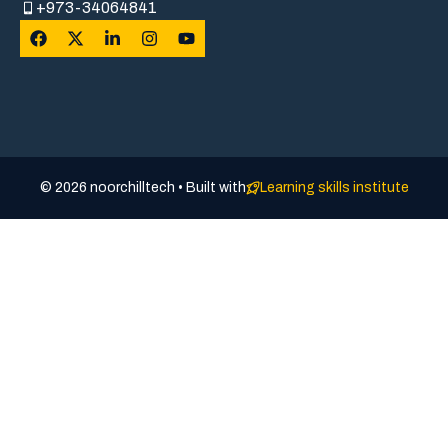
+973-34064841
© 2026 noorchilltech • Built with
Learning skills institute