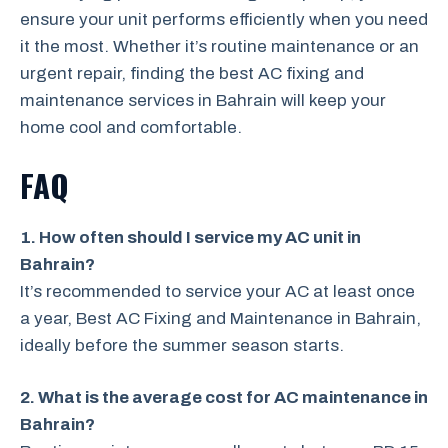
ensure your unit performs efficiently when you need
it the most. Whether it’s routine maintenance or an
urgent repair, finding the best AC fixing and
maintenance services in Bahrain will keep your
home cool and comfortable.
FAQ
1. How often should I service my AC unit in
Bahrain?
It’s recommended to service your AC at least once
a year, Best AC Fixing and Maintenance in Bahrain,
ideally before the summer season starts.
2. What is the average cost for AC maintenance in
Bahrain?