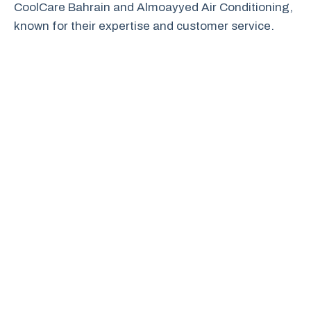
CoolCare Bahrain and Almoayyed Air Conditioning,
known for their expertise and customer service.