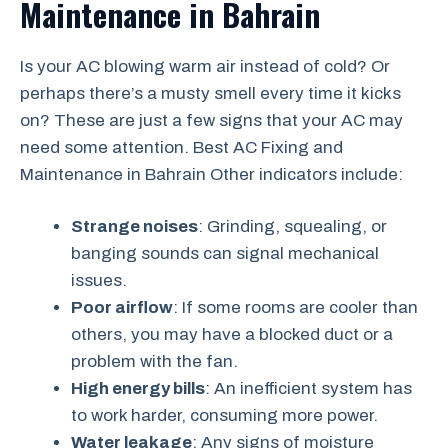
Maintenance in Bahrain
Is your AC blowing warm air instead of cold? Or
perhaps there’s a musty smell every time it kicks
on? These are just a few signs that your AC may
need some attention. Best AC Fixing and
Maintenance in Bahrain Other indicators include:
Strange noises
: Grinding, squealing, or
banging sounds can signal mechanical
issues.
Poor airflow
: If some rooms are cooler than
others, you may have a blocked duct or a
problem with the fan.
High energy bills
: An inefficient system has
to work harder, consuming more power.
Water leakage
: Any signs of moisture