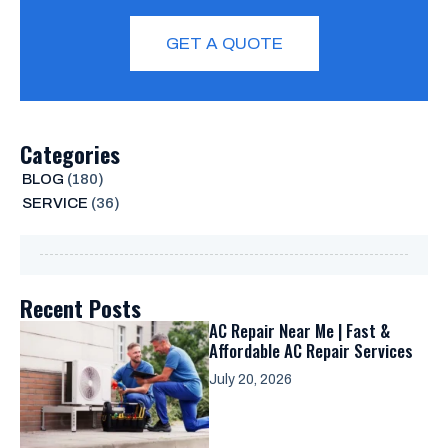
GET A QUOTE
Categories
BLOG
(180)
SERVICE
(36)
Recent Posts
AC Repair Near Me | Fast &
Affordable AC Repair Services
July 20, 2026