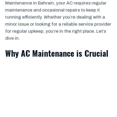
Maintenance in Bahrain, your AC requires regular
maintenance and occasional repairs to keep it
running efficiently. Whether you’re dealing with a
minor issue or looking for a reliable service provider
for regular upkeep, you’re in the right place. Let’s
dive in.
Why AC Maintenance is Crucial