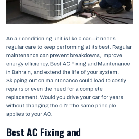
An air conditioning unit is like a car—it needs
regular care to keep performing at its best. Regular
maintenance can prevent breakdowns, improve
energy efficiency, Best AC Fixing and Maintenance
in Bahrain, and extend the life of your system.
Skipping out on maintenance could lead to costly
repairs or even the need for a complete
replacement. Would you drive your car for years
without changing the oil? The same principle
applies to your AC.
Best AC Fixing and