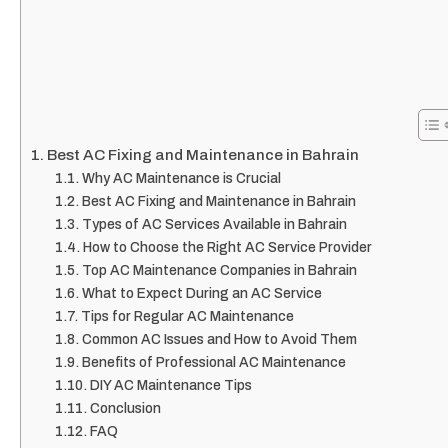
Best AC Fixing and Maintenance in Bahrain
Why AC Maintenance is Crucial
Best AC Fixing and Maintenance in Bahrain
Types of AC Services Available in Bahrain
How to Choose the Right AC Service Provider
Top AC Maintenance Companies in Bahrain
What to Expect During an AC Service
Tips for Regular AC Maintenance
Common AC Issues and How to Avoid Them
Benefits of Professional AC Maintenance
DIY AC Maintenance Tips
Conclusion
FAQ