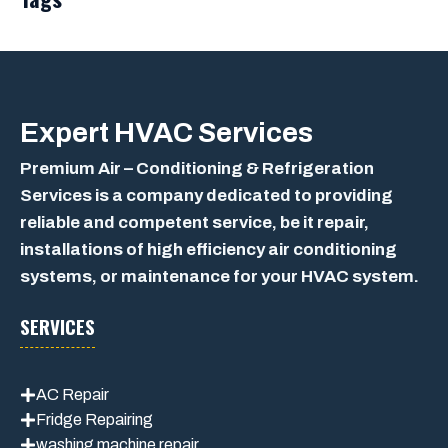
Expert
HVAC Services
Premium Air – Conditioning & Refrigeration
Services is a company dedicated to providing
reliable and competent service, be it repair,
installations of high efficiency air conditioning
systems, or maintenance for your HVAC system.
SERVICES
AC Repair
Fridge Repairing
washing machine repair