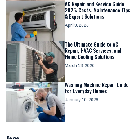
AC Repair and Service Guide
2026: Costs, Maintenance Tips
& Expert Solutions
April 3, 2026
The Ultimate Guide to AC
Repair, HVAC Services, and
Home Cooling Solutions
March 13, 2026
Washing Machine Repair Guide
for Everyday Homes
January 10, 2026
Tags