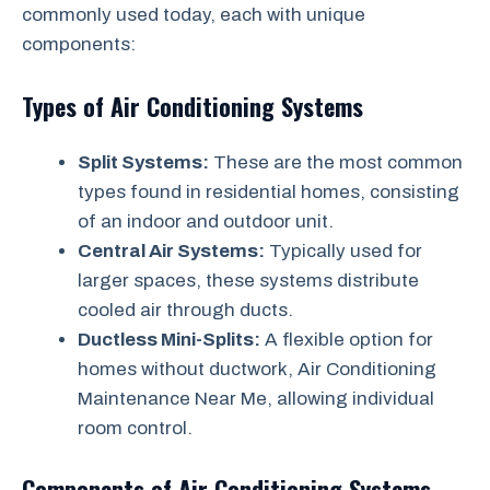
commonly used today, each with unique
components:
Types of Air Conditioning Systems
Split Systems:
These are the most common
types found in residential homes, consisting
of an indoor and outdoor unit.
Central Air Systems:
Typically used for
larger spaces, these systems distribute
cooled air through ducts.
Ductless Mini-Splits:
A flexible option for
homes without ductwork, Air Conditioning
Maintenance Near Me, allowing individual
room control.
Components of Air Conditioning Systems