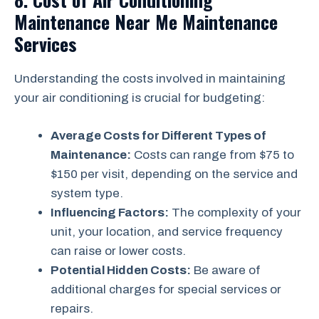
Maintenance Near Me Maintenance
Services
Understanding the costs involved in maintaining
your air conditioning is crucial for budgeting:
Average Costs for Different Types of
Maintenance:
Costs can range from $75 to
$150 per visit, depending on the service and
system type.
Influencing Factors:
The complexity of your
unit, your location, and service frequency
can raise or lower costs.
Potential Hidden Costs:
Be aware of
additional charges for special services or
repairs.