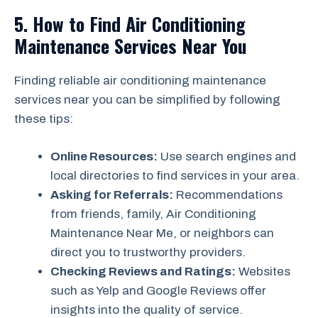
5. How to Find Air Conditioning
Maintenance Services Near You
Finding reliable air conditioning maintenance
services near you can be simplified by following
these tips:
Online Resources:
Use search engines and
local directories to find services in your area.
Asking for Referrals:
Recommendations
from friends, family, Air Conditioning
Maintenance Near Me, or neighbors can
direct you to trustworthy providers.
Checking Reviews and Ratings:
Websites
such as Yelp and Google Reviews offer
insights into the quality of service.