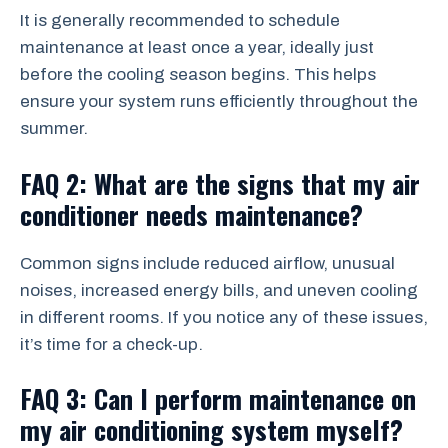
It is generally recommended to schedule
maintenance at least once a year, ideally just
before the cooling season begins. This helps
ensure your system runs efficiently throughout the
summer.
FAQ 2: What are the signs that my air
conditioner needs maintenance?
Common signs include reduced airflow, unusual
noises, increased energy bills, and uneven cooling
in different rooms. If you notice any of these issues,
it’s time for a check-up.
FAQ 3: Can I perform maintenance on
my air conditioning system myself?