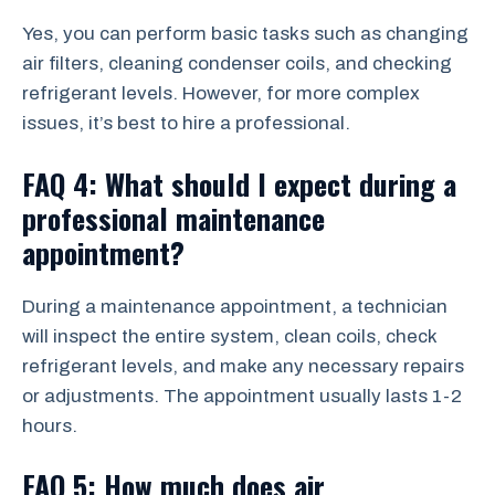
Yes, you can perform basic tasks such as changing
air filters, cleaning condenser coils, and checking
refrigerant levels. However, for more complex
issues, it’s best to hire a professional.
FAQ 4: What should I expect during a
professional maintenance
appointment?
During a maintenance appointment, a technician
will inspect the entire system, clean coils, check
refrigerant levels, and make any necessary repairs
or adjustments. The appointment usually lasts 1-2
hours.
FAQ 5: How much does air