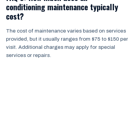
conditioning maintenance typically
cost?
The cost of maintenance varies based on services
provided, but it usually ranges from $75 to $150 per
visit. Additional charges may apply for special
services or repairs.