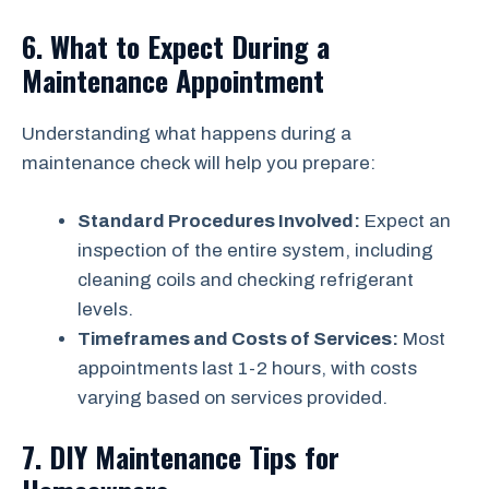
6. What to Expect During a
Maintenance Appointment
Understanding what happens during a
maintenance check will help you prepare:
Standard Procedures Involved:
Expect an
inspection of the entire system, including
cleaning coils and checking refrigerant
levels.
Timeframes and Costs of Services:
Most
appointments last 1-2 hours, with costs
varying based on services provided.
7. DIY Maintenance Tips for