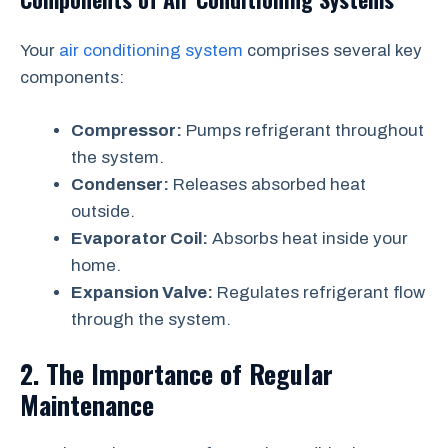
Your
air conditioning system
comprises several key
components:
Compressor:
Pumps refrigerant throughout
the system.
Condenser:
Releases absorbed heat
outside.
Evaporator Coil:
Absorbs heat inside your
home.
Expansion Valve:
Regulates refrigerant flow
through the system.
2. The Importance of Regular
Maintenance