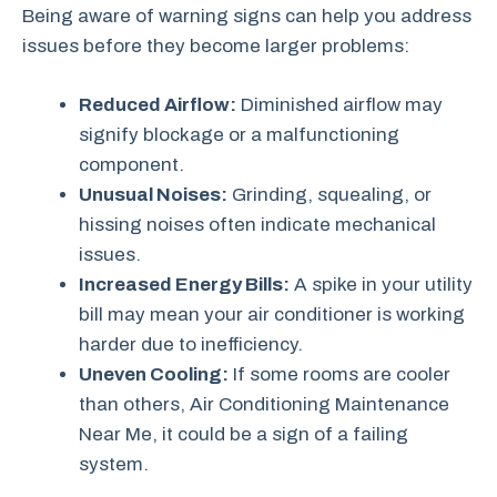
Being aware of warning signs can help you address
issues before they become larger problems:
Reduced Airflow:
Diminished airflow may
signify blockage or a malfunctioning
component.
Unusual Noises:
Grinding, squealing, or
hissing noises often indicate mechanical
issues.
Increased Energy Bills:
A spike in your utility
bill may mean your air conditioner is working
harder due to inefficiency.
Uneven Cooling:
If some rooms are cooler
than others, Air Conditioning Maintenance
Near Me, it could be a sign of a failing
system.