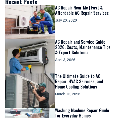
Recent Posts
AC Repair Near Me | Fast &
Affordable AC Repair Services
July 20, 2026
AC Repair and Service Guide
2026: Costs, Maintenance Tips
& Expert Solutions
April 3, 2026
The Ultimate Guide to AC
Repair, HVAC Services, and
Home Cooling Solutions
March 13, 2026
Washing Machine Repair Guide
for Everyday Homes