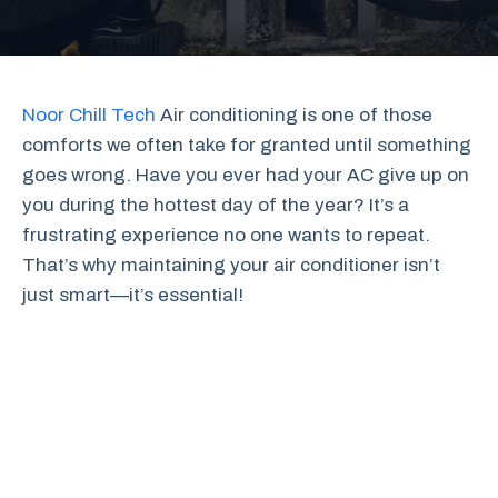
Noor Chill Tech
Air conditioning is one of those
comforts we often take for granted until something
goes wrong. Have you ever had your AC give up on
you during the hottest day of the year? It’s a
frustrating experience no one wants to repeat.
That’s why maintaining your air conditioner isn’t
just smart—it’s essential!