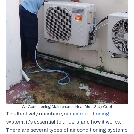
Air Conditioning Maintenance Near Me – Stay Cool
To effectively maintain your
air conditioning
system, it’s essential to understand how it works.
There are several types of air conditioning systems