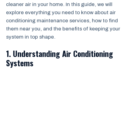
cleaner air in your home. In this guide, we will
explore everything you need to know about air
conditioning maintenance services, how to find
them near you, and the benefits of keeping your
system in top shape.
1. Understanding Air Conditioning
Systems