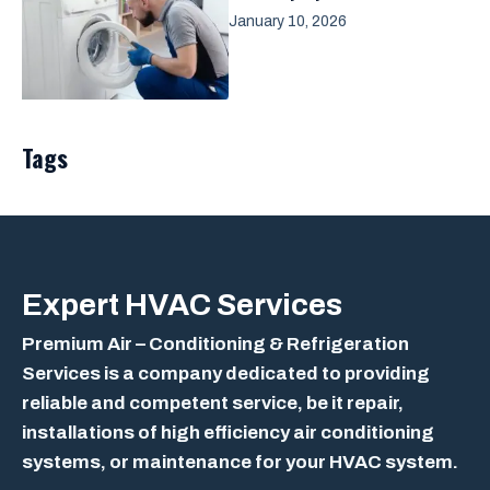
January 10, 2026
Tags
Expert
HVAC Services
Premium Air – Conditioning & Refrigeration
Services is a company dedicated to providing
reliable and competent service, be it repair,
installations of high efficiency air conditioning
systems, or maintenance for your HVAC system.