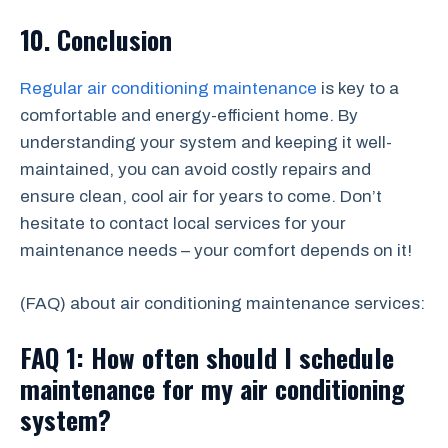
10. Conclusion
Regular air conditioning maintenance
is key to a
comfortable and energy-efficient home. By
understanding your system and keeping it well-
maintained, you can avoid costly repairs and
ensure clean, cool air for years to come. Don’t
hesitate to contact local services for your
maintenance needs – your comfort depends on it!
(FAQ) about air conditioning maintenance services:
FAQ 1: How often should I schedule
maintenance for my air conditioning
system?