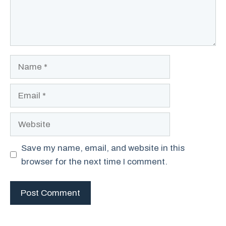
Name
Email
Website
Save my name, email, and website in this
browser for the next time I comment.