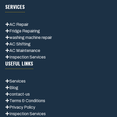
SERVICES
AC Repair
Fridge Repairing
washing machine repair
AC Shifting
AC Maintenance
Inspection Services
USEFUL LINKS
Services
Blog
contact-us
Terms & Conditions
Privacy Polic
y
Inspection Services