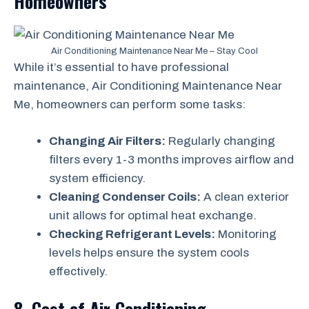
Homeowners
Air Conditioning Maintenance Near Me – Stay Cool
While it’s essential to have professional
maintenance, Air Conditioning Maintenance Near
Me, homeowners can perform some tasks:
Changing Air Filters:
Regularly changing
filters every 1-3 months improves airflow and
system efficiency.
Cleaning Condenser Coils:
A clean exterior
unit allows for optimal heat exchange.
Checking Refrigerant Levels:
Monitoring
levels helps ensure the system cools
effectively.
8. Cost of Air Conditioning