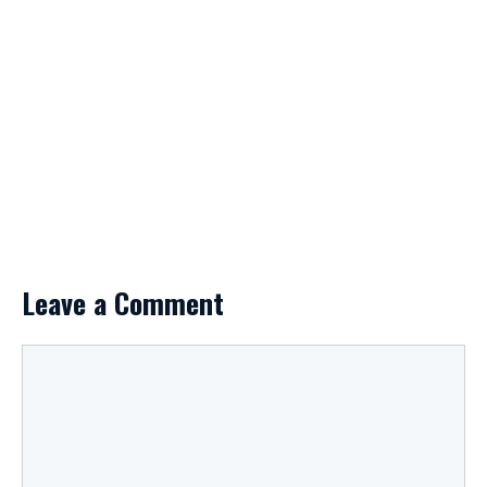
Leave a Comment
Comment