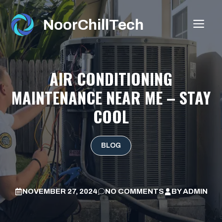
Skip
to
NoorChillTech
ME
content
AIR CONDITIONING
MAINTENANCE NEAR ME – STAY
COOL
BLOG
NOVEMBER 27, 2024
NO COMMENTS
BY
ADMIN