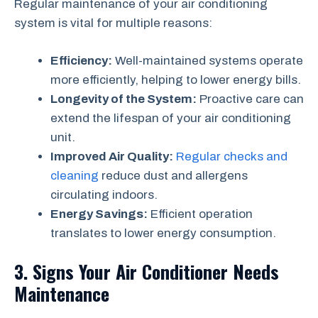
Regular maintenance of your air conditioning
system is vital for multiple reasons:
Efficiency:
Well-maintained systems operate
more efficiently, helping to lower energy bills.
Longevity of the System:
Proactive care can
extend the lifespan of your air conditioning
unit.
Improved Air Quality:
Regular checks and
cleaning
reduce dust and allergens
circulating indoors.
Energy Savings:
Efficient operation
translates to lower energy consumption.
3. Signs Your Air Conditioner Needs
Maintenance