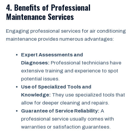
4. Benefits of Professional
Maintenance Services
Engaging professional services for air conditioning
maintenance provides numerous advantages:
Expert Assessments and
Diagnoses:
Professional technicians have
extensive training and experience to spot
potential issues.
Use of Specialized Tools and
Knowledge:
They use specialized tools that
allow for deeper cleaning and repairs.
Guarantee of Service Reliability:
A
professional service usually comes with
warranties or satisfaction guarantees.