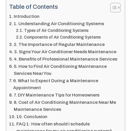
Table of Contents
Introduction
1. Understanding Air Conditioning Systems
Types of Air Conditioning Systems
Components of Air Conditioning Systems
2. The Importance of Regular Maintenance
3. Signs Your Air Conditioner Needs Maintenance
4. Benefits of Professional Maintenance Services
5. How to Find Air Conditioning Maintenance
Services Near You
6. What to Expect During a Maintenance
Appointment
7. DIY Maintenance Tips for Homeowners
8. Cost of Air Conditioning Maintenance Near Me
Maintenance Services
10. Conclusion
FAQ 1: How often should I schedule