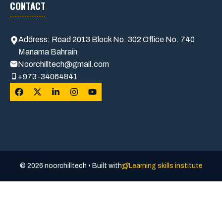
CONTACT
Address: Road 2013 Block No. 302 Office No. 740
Manama Bahrain
Noorchilltech@gmail.com
+973-34064841
© 2026 noorchilltech • Built with
Learning skills institute