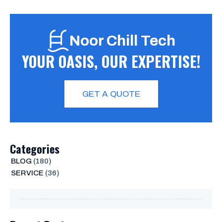
Noor Chill Tech
YOUR OASIS, OUR EXPERTISE!
GET A QUOTE
Categories
BLOG
(180)
SERVICE
(36)