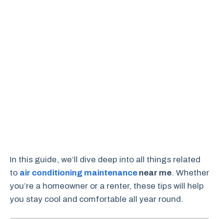
In this guide, we’ll dive deep into all things related
to
air conditioning maintenance
near me
. Whether
you’re a homeowner or a renter, these tips will help
you stay cool and comfortable all year round.