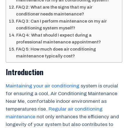
maintenance for my air conditioning system?
FAQ 2: What are the signs that my air
conditioner needs maintenance?
FAQ 3: Can I perform maintenance on my air
conditioning system myself?
FAQ 4: What should I expect during a
professional maintenance appointment?
FAQ 5: How much does air conditioning
maintenance typically cost?
Introduction
Maintaining your air conditioning
system is crucial
for ensuring a cool, Air Conditioning Maintenance
Near Me, comfortable indoor environment as
temperatures rise.
Regular air conditioning
maintenance
not only enhances the efficiency and
longevity of your system but also contributes to