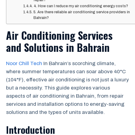
repair?
4. How can I reduce my air conditioning energy costs?
5. Are there reliable air conditioning service providers in
Bahrain?
Air Conditioning Services
and Solutions in Bahrain
Noor Chill Tech
In Bahrain’s scorching climate,
where summer temperatures can soar above 40°C
(104°F), effective air conditioning is not just a luxury
but a necessity. This guide explores various
aspects of air conditioning in Bahrain, from repair
services and installation options to energy-saving
solutions and the types of units available.
Introduction