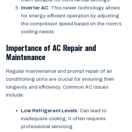
Inverter AC
: This newer technology allows
for energy-efficient operation by adjusting
the compressor speed based on the room’s
cooling needs.
Importance of AC Repair and
Maintenance
Regular maintenance and prompt repair of air
conditioning units are crucial for ensuring their
longevity and efficiency. Common AC issues
include:
Low Refrigerant Levels
: Can lead to
inadequate cooling; it often requires
professional servicing.