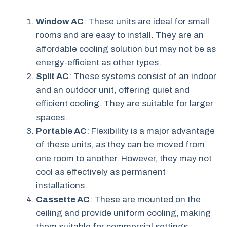
Window AC
: These units are ideal for small
rooms and are easy to install. They are an
affordable cooling solution but may not be as
energy-efficient as other types.
Split AC
: These systems consist of an indoor
and an outdoor unit, offering quiet and
efficient cooling. They are suitable for larger
spaces.
Portable AC
: Flexibility is a major advantage
of these units, as they can be moved from
one room to another. However, they may not
cool as effectively as permanent
installations.
Cassette AC
: These are mounted on the
ceiling and provide uniform cooling, making
them suitable for commercial settings.