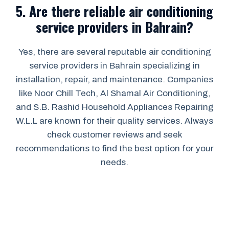
5.
Are there reliable air conditioning
service providers in Bahrain?
Yes, there are several reputable air conditioning
service providers in Bahrain specializing in
installation, repair, and maintenance. Companies
like Noor Chill Tech, Al Shamal Air Conditioning,
and S.B. Rashid Household Appliances Repairing
W.L.L are known for their quality services. Always
check customer reviews and seek
recommendations to find the best option for your
needs.