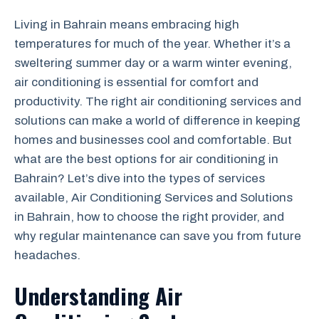
Living in Bahrain means embracing high
temperatures for much of the year. Whether it’s a
sweltering summer day or a warm winter evening,
air conditioning is essential for comfort and
productivity. The right air conditioning services and
solutions can make a world of difference in keeping
homes and businesses cool and comfortable. But
what are the best options for air conditioning in
Bahrain? Let’s dive into the types of services
available, Air Conditioning Services and Solutions
in Bahrain, how to choose the right provider, and
why regular maintenance can save you from future
headaches.
Understanding Air