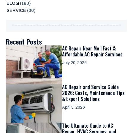
BLOG
(180)
SERVICE
(36)
Recent Posts
AC Repair Near Me | Fast &
Affordable AC Repair Services
July 20, 2026
AC Repair and Service Guide
2026: Costs, Maintenance Tips
& Expert Solutions
April 3, 2026
The Ultimate Guide to AC
Repair, HVAC Services, and