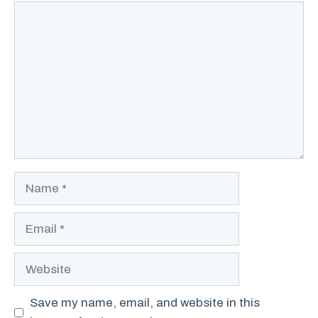
Comment
Name
Email
Website
Save my name, email, and website in this