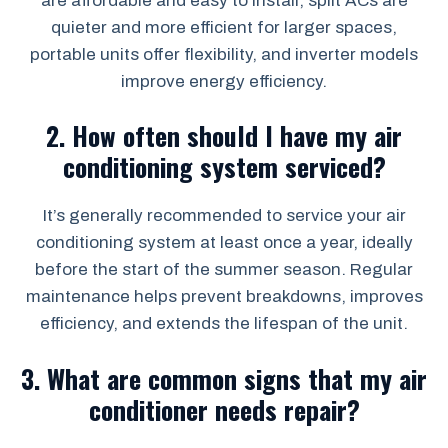
are affordable and easy to install, split ACs are
quieter and more efficient for larger spaces,
portable units offer flexibility, and inverter models
improve energy efficiency.
2.
How often should I have my air
conditioning system serviced?
It’s generally recommended to service your air
conditioning system at least once a year, ideally
before the start of the summer season. Regular
maintenance helps prevent breakdowns, improves
efficiency, and extends the lifespan of the unit.
3.
What are common signs that my air
conditioner needs repair?