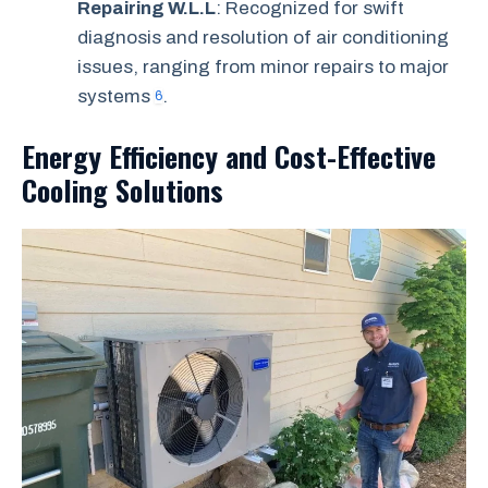
Repairing W.L.L
: Recognized for swift
diagnosis and resolution of air conditioning
issues, ranging from minor repairs to major
systems
.
6
Energy Efficiency and Cost-Effective
Cooling Solutions