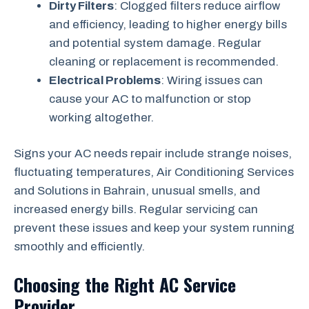
Dirty Filters
: Clogged filters reduce airflow
and efficiency, leading to higher energy bills
and potential system damage. Regular
cleaning or replacement is recommended.
Electrical Problems
: Wiring issues can
cause your AC to malfunction or stop
working altogether.
Signs your AC needs repair include strange noises,
fluctuating temperatures, Air Conditioning Services
and Solutions in Bahrain, unusual smells, and
increased energy bills. Regular servicing can
prevent these issues and keep your system running
smoothly and efficiently.
Choosing the Right AC Service
Provider