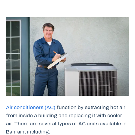
Air conditioners (AC)
function by extracting hot air
from inside a building and replacing it with cooler
air. There are several types of AC units available in
Bahrain, including: