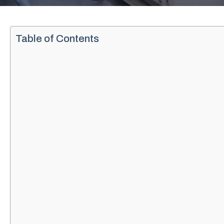
Table of Contents