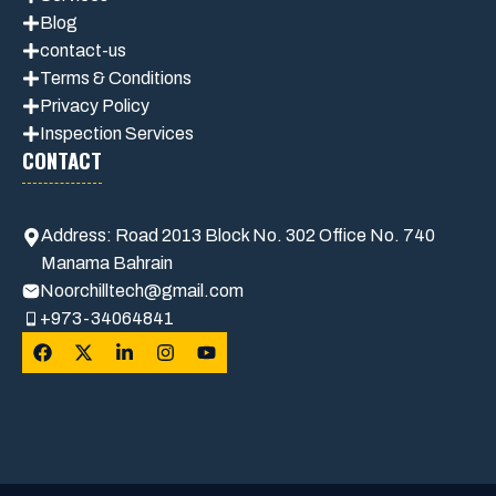
Blog
contact-us
Terms & Conditions
Privacy Polic
y
Inspection Services
CONTACT
Address: Road 2013 Block No. 302 Office No. 740
Manama Bahrain
Noorchilltech@gmail.com
+973-34064841