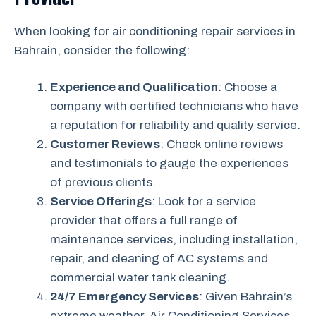
When looking for air conditioning repair services in
Bahrain, consider the following:
Experience and Qualification
: Choose a
company with certified technicians who have
a reputation for reliability and quality service.
Customer Reviews
: Check online reviews
and testimonials to gauge the experiences
of previous clients.
Service Offerings
: Look for a service
provider that offers a full range of
maintenance services, including installation,
repair, and cleaning of AC systems and
commercial water tank cleaning.
24/7 Emergency Services
: Given Bahrain’s
extreme weather, Air Conditioning Services