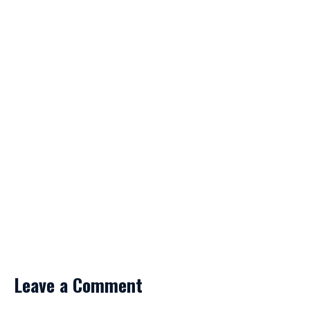
Leave a Comment