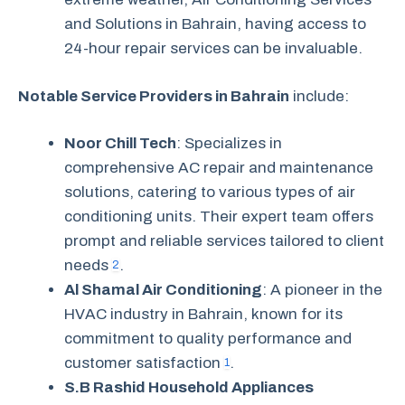
and Solutions in Bahrain, having access to
24-hour repair services can be invaluable.
Notable Service Providers in Bahrain
include:
Noor Chill Tech
: Specializes in
comprehensive AC repair and maintenance
solutions, catering to various types of air
conditioning units. Their expert team offers
prompt and reliable services tailored to client
needs
.
2
Al Shamal Air Conditioning
: A pioneer in the
HVAC industry in Bahrain, known for its
commitment to quality performance and
customer satisfaction
.
1
S.B Rashid Household Appliances