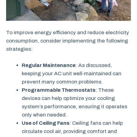
To improve energy efficiency and reduce electricity
consumption, consider implementing the following
strategies:
Regular Maintenance
: As discussed,
keeping your AC unit well-maintained can
prevent many common problems.
Programmable Thermostats
: These
devices can help optimize your cooling
system’s performance, ensuring it operates
only when needed.
Use of Ceiling Fans
: Ceiling fans can help
circulate cool air, providing comfort and