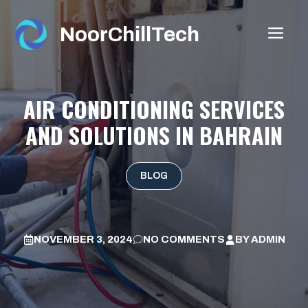
Skip
to
NoorChillTech
ME
content
AIR CONDITIONING SERVICES
AND SOLUTIONS IN BAHRAIN
BLOG
NOVEMBER 3, 2024
NO COMMENTS
BY
ADMIN