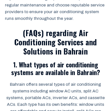
regular maintenance and choose reputable service
providers to ensure your air conditioning system
runs smoothly throughout the year.
(FAQs) regarding Air
Conditioning Services and
Solutions in Bahrain
1.
What types of air conditioning
systems are available in Bahrain?
Bahrain offers several types of air conditioning
systems including window AC units, split AC
systems, portable ACs, inverter ACs, and cassette
ACs. Each type has its own benefits: window units