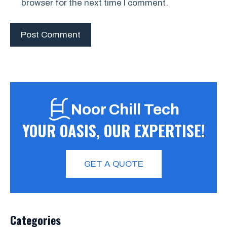
browser for the next time I comment.
Noor Chill Tech
YOUR OASIS, OUR EXPERTISE!
GET A QUOTE
Categories