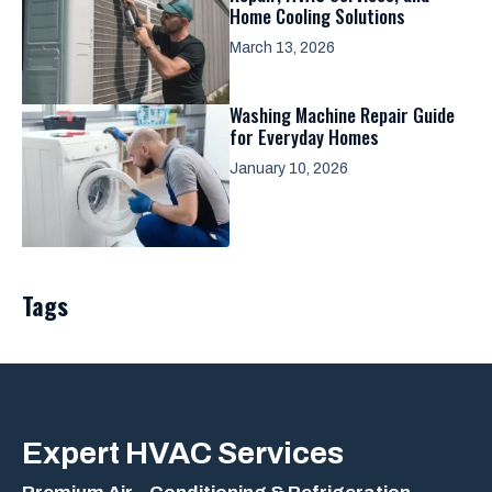
Home Cooling Solutions
March 13, 2026
Washing Machine Repair Guide
for Everyday Homes
January 10, 2026
Tags
Expert
HVAC Services