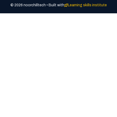
© 2026 noorchilltech • Built with
Learning skills institute