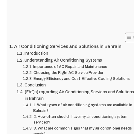
Air Conditioning Services and Solutions in Bahrain
Introduction
Understanding Air Conditioning Systems
Importance of AC Repair and Maintenance
Choosing the Right AC Service Provider
Energy Efficiency and Cost-Effective Cooling Solutions
Conclusion
(FAQs) regarding Air Conditioning Services and Solutions
in Bahrain
1. What types of air conditioning systems are available in
Bahrain?
2. How often should I have my air conditioning system
serviced?
3. What are common signs that my air conditioner needs