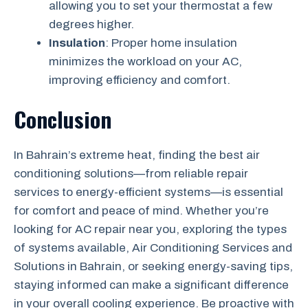
allowing you to set your thermostat a few
degrees higher.
Insulation
: Proper home insulation
minimizes the workload on your AC,
improving efficiency and comfort.
Conclusion
In Bahrain’s extreme heat, finding the best air
conditioning solutions—from reliable repair
services to energy-efficient systems—is essential
for comfort and peace of mind. Whether you’re
looking for AC repair near you, exploring the types
of systems available, Air Conditioning Services and
Solutions in Bahrain, or seeking energy-saving tips,
staying informed can make a significant difference
in your overall cooling experience. Be proactive with