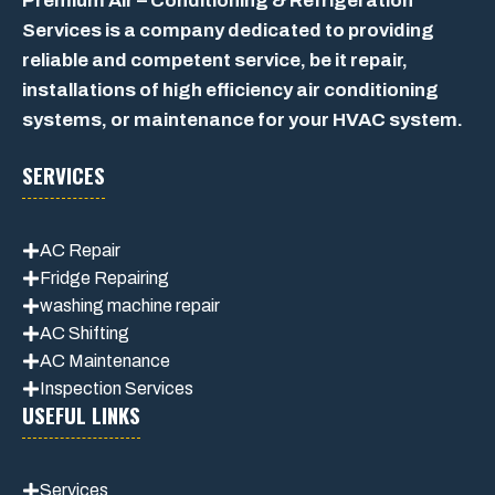
Premium Air – Conditioning & Refrigeration
Services is a company dedicated to providing
reliable and competent service, be it repair,
installations of high efficiency air conditioning
systems, or maintenance for your HVAC system.
SERVICES
AC Repair
Fridge Repairing
washing machine repair
AC Shifting
AC Maintenance
Inspection Services
USEFUL LINKS
Services