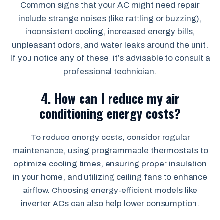
Common signs that your AC might need repair
include strange noises (like rattling or buzzing),
inconsistent cooling, increased energy bills,
unpleasant odors, and water leaks around the unit.
If you notice any of these, it’s advisable to consult a
professional technician.
4.
How can I reduce my air
conditioning energy costs?
To reduce energy costs, consider regular
maintenance, using programmable thermostats to
optimize cooling times, ensuring proper insulation
in your home, and utilizing ceiling fans to enhance
airflow. Choosing energy-efficient models like
inverter ACs can also help lower consumption.