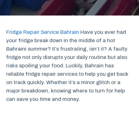
Fridge Repair Service Bahrain
Have you ever had
your fridge break down in the middle of a hot
Bahraini summer? It’s frustrating, isn’t it? A faulty
fridge not only disrupts your daily routine but also
risks spoiling your food. Luckily, Bahrain has
reliable fridge repair services to help you get back
on track quickly. Whether it’s a minor glitch or a
major breakdown, knowing where to turn for help
can save you time and money.