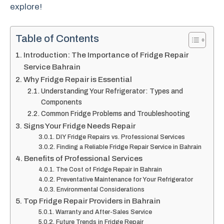
explore!
Table of Contents
Introduction: The Importance of Fridge Repair
Service Bahrain
Why Fridge Repair is Essential
Understanding Your Refrigerator: Types and
Components
Common Fridge Problems and Troubleshooting
Signs Your Fridge Needs Repair
DIY Fridge Repairs vs. Professional Services
Finding a Reliable Fridge Repair Service in Bahrain
Benefits of Professional Services
The Cost of Fridge Repair in Bahrain
Preventative Maintenance for Your Refrigerator
Environmental Considerations
Top Fridge Repair Providers in Bahrain
Warranty and After-Sales Service
Future Trends in Fridge Repair