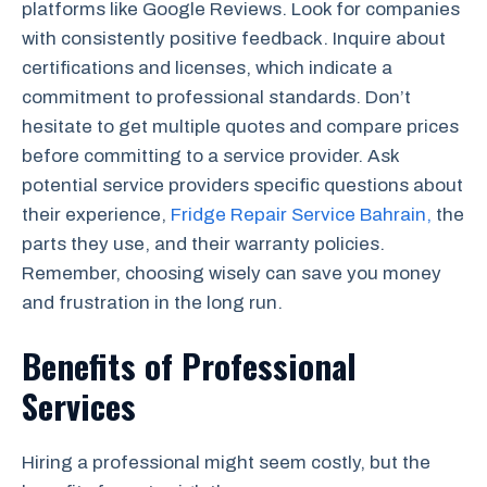
platforms like Google Reviews. Look for companies
with consistently positive feedback. Inquire about
certifications and licenses, which indicate a
commitment to professional standards. Don’t
hesitate to get multiple quotes and compare prices
before committing to a service provider. Ask
potential service providers specific questions about
their experience,
Fridge Repair Service Bahrain,
the
parts they use, and their warranty policies.
Remember, choosing wisely can save you money
and frustration in the long run.
Benefits of Professional
Services
Hiring a professional might seem costly, but the