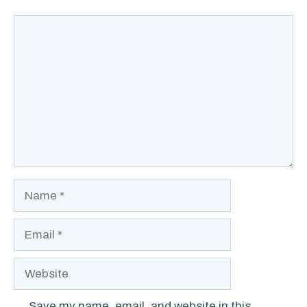
Comment
Name
Email
Website
Save my name, email, and website in this