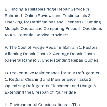
E. Finding a Reliable Fridge Repair Service in
Bahrain 1. Online Reviews and Testimonials 2.
Checking for Certifications and Licenses 3. Getting
Multiple Quotes and Comparing Prices 4. Questions
to Ask Potential Service Providers
F. The Cost of Fridge Repair in Bahrain 1. Factors
Affecting Repair Costs 2. Average Repair Costs
(General Range) 3. Understanding Repair Quotes
G. Preventative Maintenance for Your Refrigerator
1. Regular Cleaning and Maintenance Tasks 2.
Optimizing Refrigerator Placement and Usage 3.
Extending the Lifespan of Your Fridge
H. Environmental Considerations 1. The