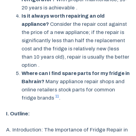
20 years is achievable .
Is it always worth repairing an old
appliance?
Consider the repair cost against
the price of a new appliance; if the repair is
significantly less than half the replacement
cost and the fridge is relatively new (less
than 10 years old), repair is usually the better
option .
Where can I find spare parts for my fridge in
Bahrain?
Many appliance repair shops and
online retailers stock parts for common
11
fridge brands
.
I. Outline:
A. Introduction: The Importance of Fridge Repair in