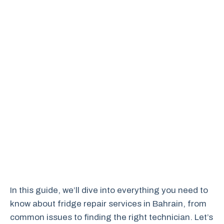
In this guide, we’ll dive into everything you need to
know about fridge repair services in Bahrain, from
common issues to finding the right technician. Let’s