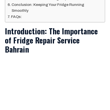
Conclusion: Keeping Your Fridge Running
Smoothly
FAQs:
Introduction: The Importance
of Fridge Repair Service
Bahrain