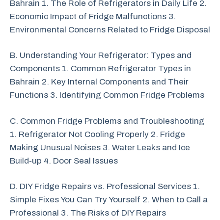
Bahrain 1. The Role of Refrigerators in Daily Life 2.
Economic Impact of Fridge Malfunctions 3.
Environmental Concerns Related to Fridge Disposal
B. Understanding Your Refrigerator: Types and
Components 1. Common Refrigerator Types in
Bahrain 2. Key Internal Components and Their
Functions 3. Identifying Common Fridge Problems
C. Common Fridge Problems and Troubleshooting
1. Refrigerator Not Cooling Properly 2. Fridge
Making Unusual Noises 3. Water Leaks and Ice
Build-up 4. Door Seal Issues
D. DIY Fridge Repairs vs. Professional Services 1.
Simple Fixes You Can Try Yourself 2. When to Call a
Professional 3. The Risks of DIY Repairs