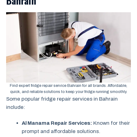
Bahrain
Find expert fridge repair service Bahrain for all brands. Affordable,
quick, and reliable solutions to keep your fridge running smoothly.
Some popular fridge repair services in Bahrain
include:
Al Manama Repair Services:
Known for their
prompt and affordable solutions.