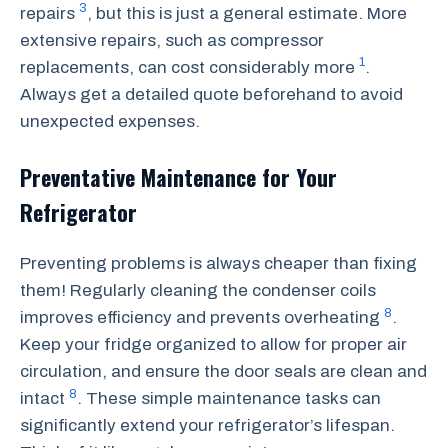
3
repairs
, but this is just a general estimate. More
extensive repairs, such as compressor
1
replacements, can cost considerably more
.
Always get a detailed quote beforehand to avoid
unexpected expenses.
Preventative Maintenance for Your
Refrigerator
Preventing problems is always cheaper than fixing
them! Regularly cleaning the condenser coils
8
improves efficiency and prevents overheating
.
Keep your fridge organized to allow for proper air
circulation, and ensure the door seals are clean and
8
intact
. These simple maintenance tasks can
significantly extend your refrigerator’s lifespan.