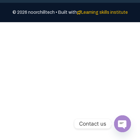
© 2026 noorchilltech • Built with
Learning skills institute
Contact us
Open