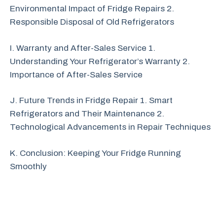
Environmental Impact of Fridge Repairs 2.
Responsible Disposal of Old Refrigerators
I. Warranty and After-Sales Service 1.
Understanding Your Refrigerator’s Warranty 2.
Importance of After-Sales Service
J. Future Trends in Fridge Repair 1. Smart
Refrigerators and Their Maintenance 2.
Technological Advancements in Repair Techniques
K. Conclusion: Keeping Your Fridge Running
Smoothly