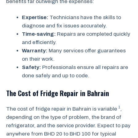
benefits far outweigh the expenses:
Expertise:
Technicians have the skills to
diagnose and fix issues accurately.
Time-saving:
Repairs are completed quickly
and efficiently.
Warranty:
Many services offer guarantees
on their work.
Safety:
Professionals ensure all repairs are
done safely and up to code.
The Cost of Fridge Repair in Bahrain
1
The cost of fridge repair in Bahrain is variable
,
depending on the type of problem, the brand of
refrigerator, and the service provider. Expect to pay
anywhere from BHD 20 to BHD 100 for typical