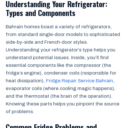
Understanding Your Refrigerator:
Types and Components
Bahrain homes boast a variety of refrigerators,
from standard single-door models to sophisticated
side-by-side and French-door styles.
Understanding your refrigerator’s type helps you
understand potential issues. Inside, you’ll find
essential components like the compressor (the
fridge’s engine), condenser coils (responsible for
heat dissipation),
Fridge Repair Service Bahrain
,
evaporator coils (where cooling magic happens),
and the thermostat (the brain of the operation).
Knowing these parts helps you pinpoint the source
of problems.
Common Fridge Problems and