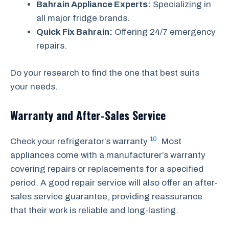
Bahrain Appliance Experts:
Specializing in
all major fridge brands.
Quick Fix Bahrain:
Offering 24/7 emergency
repairs.
Do your research to find the one that best suits
your needs.
Warranty and After-Sales Service
10
Check your refrigerator’s warranty
. Most
appliances come with a manufacturer’s warranty
covering repairs or replacements for a specified
period. A good repair service will also offer an after-
sales service guarantee, providing reassurance
that their work is reliable and long-lasting.