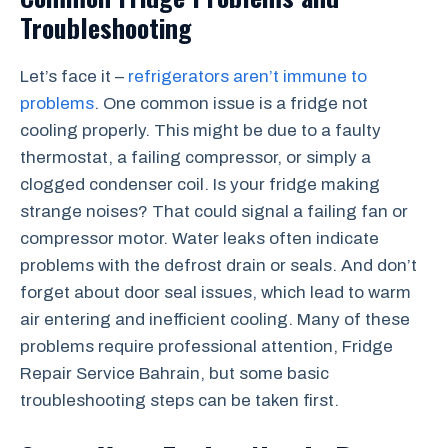
Troubleshooting
Let’s face it –
refrigerators aren’t immune to
problems
. One common issue is a fridge not
cooling properly. This might be due to a faulty
thermostat, a failing compressor, or simply a
clogged condenser coil. Is your fridge making
strange noises? That could signal a failing fan or
compressor motor. Water leaks often indicate
problems with the defrost drain or seals. And don’t
forget about door seal issues, which lead to warm
air entering and inefficient cooling. Many of these
problems require professional attention, Fridge
Repair Service Bahrain, but some basic
troubleshooting steps can be taken first.