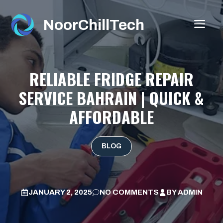
Skip
to
NoorChillTech
ME
content
RELIABLE FRIDGE REPAIR
SERVICE BAHRAIN | QUICK &
AFFORDABLE
BLOG
JANUARY 2, 2025
NO COMMENTS
BY
ADMIN