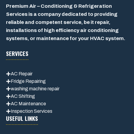
Premium Air – Conditioning & Refrigeration
Services is a company dedicated to providing
reliable and competent service, be it repair,
installations of high efficiency air conditioning
systems, or maintenance for your HVAC system.
SERVICES
AC Repair
Fridge Repairing
washing machine repair
AC Shifting
AC Maintenance
Inspection Services
USEFUL LINKS