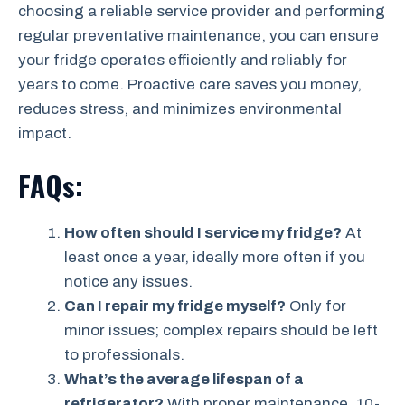
choosing a reliable service provider and performing
regular preventative maintenance, you can ensure
your fridge operates efficiently and reliably for
years to come. Proactive care saves you money,
reduces stress, and minimizes environmental
impact.
FAQs:
How often should I service my fridge?
At
least once a year, ideally more often if you
notice any issues.
Can I repair my fridge myself?
Only for
minor issues; complex repairs should be left
to professionals.
What’s the average lifespan of a
refrigerator?
With proper maintenance, 10-