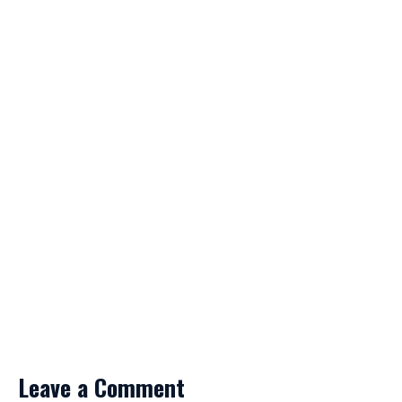
Leave a Comment