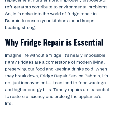
replacement. Furthermore, improperly disposed-of
refrigerators contribute to environmental problems.
So, let’s delve into the world of fridge repair in
Bahrain to ensure your kitchen’s heart keeps
beating strong.
Why Fridge Repair is Essential
Imagine life without a fridge. It’s nearly impossible,
right? Fridges are a cornerstone of modern living,
preserving our food and keeping drinks cold. When
they break down, Fridge Repair Service Bahrain, it’s
not just inconvenient—it can lead to food wastage
and higher energy bills. Timely repairs are essential
to restore efficiency and prolong the appliance’s
life.