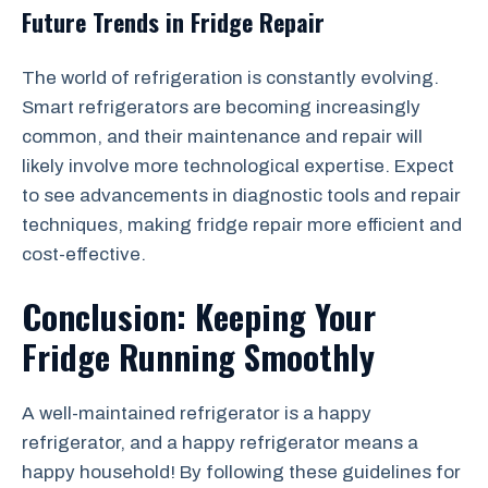
Future Trends in Fridge Repair
The world of refrigeration is constantly evolving.
Smart refrigerators are becoming increasingly
common, and their maintenance and repair will
likely involve more technological expertise. Expect
to see advancements in diagnostic tools and repair
techniques, making fridge repair more efficient and
cost-effective.
Conclusion: Keeping Your
Fridge Running Smoothly
A well-maintained refrigerator is a happy
refrigerator, and a happy refrigerator means a
happy household! By following these guidelines for