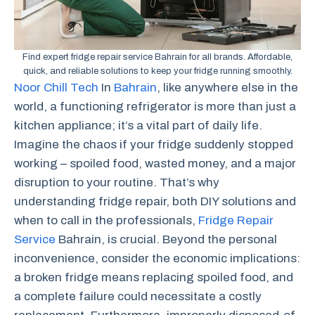
Find expert fridge repair service Bahrain for all brands. Affordable,
quick, and reliable solutions to keep your fridge running smoothly.
Noor Chill Tech
In
Bahrain
, like anywhere else in the
world, a functioning refrigerator is more than just a
kitchen appliance; it’s a vital part of daily life.
Imagine the chaos if your fridge suddenly stopped
working – spoiled food, wasted money, and a major
disruption to your routine. That’s why
understanding fridge repair, both DIY solutions and
when to call in the professionals,
Fridge Repair
Service
Bahrain, is crucial. Beyond the personal
inconvenience, consider the economic implications:
a broken fridge means replacing spoiled food, and
a complete failure could necessitate a costly