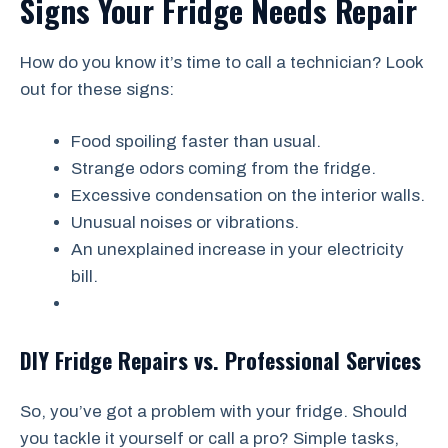
Signs Your Fridge Needs Repair
How do you know it’s time to call a technician? Look
out for these signs:
Food spoiling faster than usual.
Strange odors coming from the fridge.
Excessive condensation on the interior walls.
Unusual noises or vibrations.
An unexplained increase in your electricity
bill.
DIY Fridge Repairs vs. Professional Services
So, you’ve got a problem with your fridge. Should
you tackle it yourself or call a pro? Simple tasks,