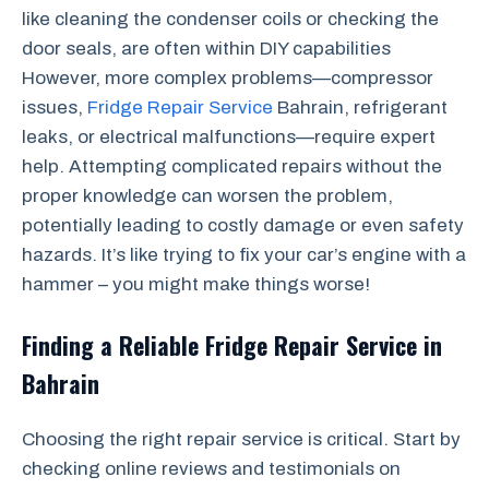
like cleaning the condenser coils or checking the
door seals, are often within DIY capabilities
However, more complex problems—compressor
issues,
Fridge Repair Service
Bahrain, refrigerant
leaks, or electrical malfunctions—require expert
help. Attempting complicated repairs without the
proper knowledge can worsen the problem,
potentially leading to costly damage or even safety
hazards. It’s like trying to fix your car’s engine with a
hammer – you might make things worse!
Finding a Reliable Fridge Repair Service in
Bahrain
Choosing the right repair service is critical. Start by
checking online reviews and testimonials on