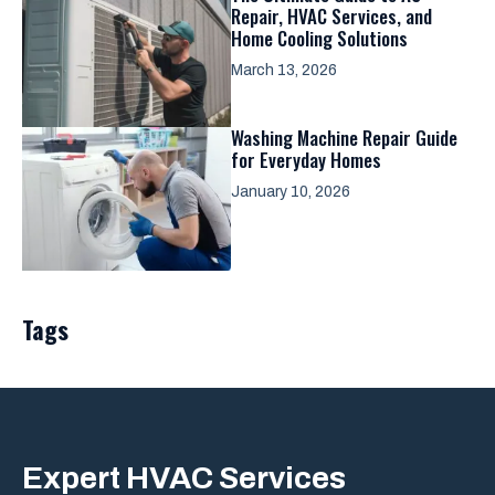
Repair, HVAC Services, and
Home Cooling Solutions
March 13, 2026
Washing Machine Repair Guide
for Everyday Homes
January 10, 2026
Tags
Expert
HVAC Services