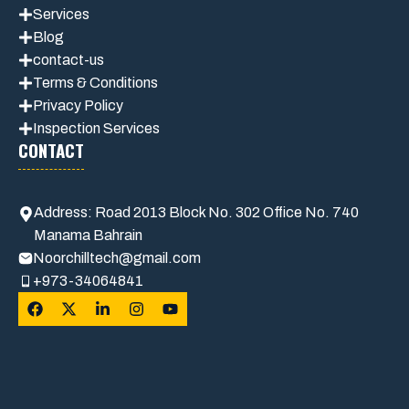
Services
Blog
contact-us
Terms & Conditions
Privacy Polic
y
Inspection Services
CONTACT
Address: Road 2013 Block No. 302 Office No. 740
Manama Bahrain
Noorchilltech@gmail.com
+973-34064841