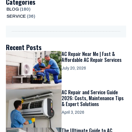
Categories
BLOG
(180)
SERVICE
(36)
Recent Posts
AC Repair Near Me | Fast &
Affordable AC Repair Services
July 20, 2026
AC Repair and Service Guide
2026: Costs, Maintenance Tips
& Expert Solutions
April 3, 2026
The Ultimate Guide to AC