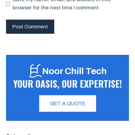
browser for the next time I comment.
Noor Chill Tech
YOUR OASIS, OUR EXPERTISE!
GET A QUOTE