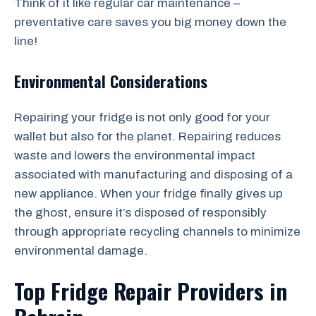
Think of it like regular car maintenance –
preventative care saves you big money down the
line!
Environmental Considerations
Repairing your fridge is not only good for your
wallet but also for the planet. Repairing reduces
waste and lowers the environmental impact
associated with manufacturing and disposing of a
new appliance. When your fridge finally gives up
the ghost, ensure it’s disposed of responsibly
through appropriate recycling channels to minimize
environmental damage.
Top Fridge Repair Providers in