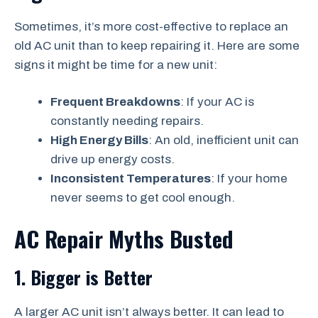
Sometimes, it’s more cost-effective to replace an
old AC unit than to keep repairing it. Here are some
signs it might be time for a new unit:
Frequent Breakdowns
: If your AC is
constantly needing repairs.
High Energy Bills
: An old, inefficient unit can
drive up energy costs.
Inconsistent Temperatures
: If your home
never seems to get cool enough.
AC Repair Myths Busted
1. Bigger is Better
A larger AC unit isn’t always better. It can lead to