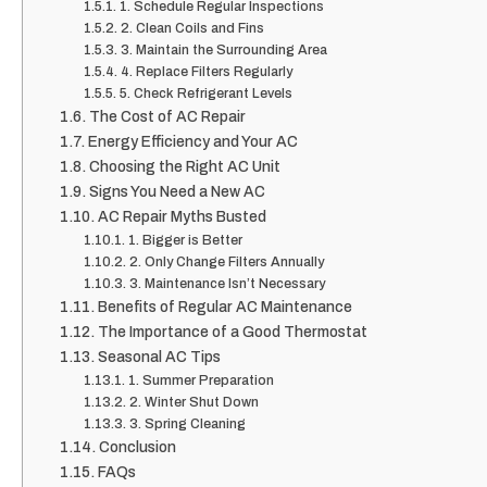
1. Schedule Regular Inspections
2. Clean Coils and Fins
3. Maintain the Surrounding Area
4. Replace Filters Regularly
5. Check Refrigerant Levels
The Cost of AC Repair
Energy Efficiency and Your AC
Choosing the Right AC Unit
Signs You Need a New AC
AC Repair Myths Busted
1. Bigger is Better
2. Only Change Filters Annually
3. Maintenance Isn’t Necessary
Benefits of Regular AC Maintenance
The Importance of a Good Thermostat
Seasonal AC Tips
1. Summer Preparation
2. Winter Shut Down
3. Spring Cleaning
Conclusion
FAQs