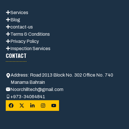
Services
Blog
contact-us
Terms & Conditions
Privacy Polic
y
Inspection Services
CONTACT
Address: Road 2013 Block No. 302 Office No. 740
Manama Bahrain
Noorchilltech@gmail.com
+973-34064841