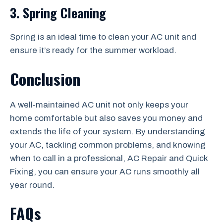
3. Spring Cleaning
Spring is an ideal time to clean your AC unit and
ensure it’s ready for the summer workload.
Conclusion
A well-maintained AC unit not only keeps your
home comfortable but also saves you money and
extends the life of your system. By understanding
your AC, tackling common problems, and knowing
when to call in a professional, AC Repair and Quick
Fixing, you can ensure your AC runs smoothly all
year round.
FAQs