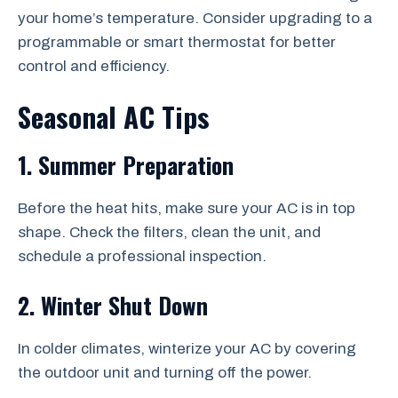
your home’s temperature. Consider upgrading to a
programmable or smart thermostat for better
control and efficiency.
Seasonal AC Tips
1. Summer Preparation
Before the heat hits, make sure your AC is in top
shape. Check the filters, clean the unit, and
schedule a professional inspection.
2. Winter Shut Down
In colder climates, winterize your AC by covering
the outdoor unit and turning off the power.