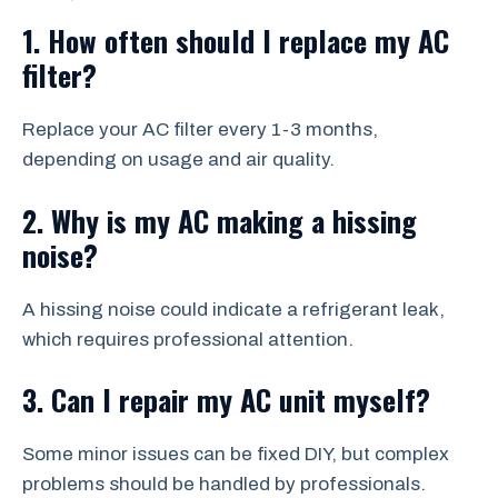
1. How often should I replace my AC
filter?
Replace your AC filter every 1-3 months,
depending on usage and air quality.
2. Why is my AC making a hissing
noise?
A hissing noise could indicate a refrigerant leak,
which requires professional attention.
3. Can I repair my AC unit myself?
Some minor issues can be fixed DIY, but complex
problems should be handled by professionals.