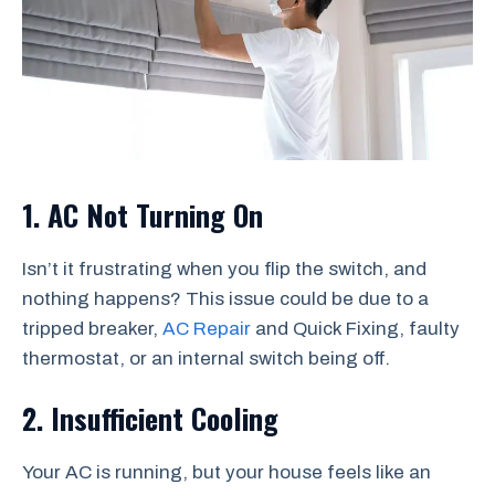
1. AC Not Turning On
Isn’t it frustrating when you flip the switch, and
nothing happens? This issue could be due to a
tripped breaker,
AC Repair
and Quick Fixing, faulty
thermostat, or an internal switch being off.
2. Insufficient Cooling
Your AC is running, but your house feels like an