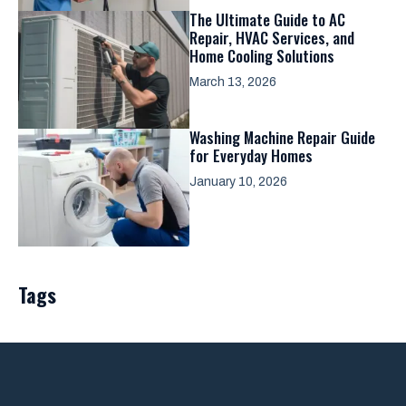
The Ultimate Guide to AC
Repair, HVAC Services, and
Home Cooling Solutions
March 13, 2026
Washing Machine Repair Guide
for Everyday Homes
January 10, 2026
Tags