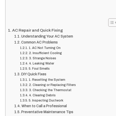
AC Repair and Quick Fixing
Understanding Your AC System
Common AC Problems
1. AC Not Turning On
2. Insufficient Cooling
3. Strange Noises
4. Leaking Water
5. Foul Smells
DIY Quick Fixes
1. Resetting the System
2. Cleaning or Replacing Filters
3. Checking the Thermostat
4. Clearing Debris
5. Inspecting Ductwork
When to Call a Professional
Preventative Maintenance Tips