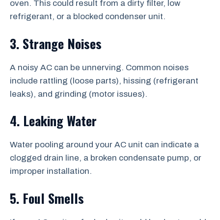
oven. This could result from a dirty filter, low
refrigerant, or a blocked condenser unit.
3. Strange Noises
A noisy AC can be unnerving. Common noises
include rattling (loose parts), hissing (refrigerant
leaks), and grinding (motor issues).
4. Leaking Water
Water pooling around your AC unit can indicate a
clogged drain line, a broken condensate pump, or
improper installation.
5. Foul Smells