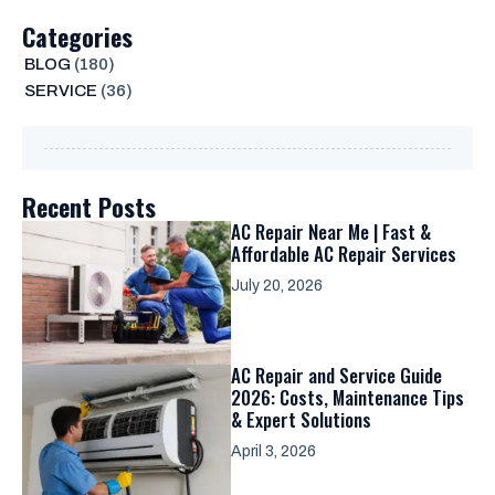
Categories
BLOG
(180)
SERVICE
(36)
Recent Posts
AC Repair Near Me | Fast &
Affordable AC Repair Services
July 20, 2026
AC Repair and Service Guide
2026: Costs, Maintenance Tips
& Expert Solutions
April 3, 2026