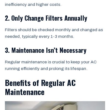
inefficiency and higher costs.
2. Only Change Filters Annually
Filters should be checked monthly and changed as
needed, typically every 1-3 months.
3. Maintenance Isn’t Necessary
Regular maintenance is crucial to keep your AC
running efficiently and prolong its lifespan.
Benefits of Regular AC
Maintenance