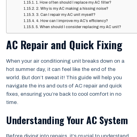
1. How often should I replace my AC filter?
2. Why is my AC making a hissing noise?
3. Can I repair my AC unit myself?
4. How can I improve my AC’s efficiency?
5. When should I consider replacing my AC unit?
AC Repair and Quick Fixing
When your air conditioning unit breaks down on a
hot summer day, it can feel like the end of the
world. But don’t sweat it! This guide will help you
navigate the ins and outs of AC repair and quick
fixes, ensuring you’re back to cool comfort in no
time.
Understanding Your AC System
Before diving into repairs, it’s crucial to understand