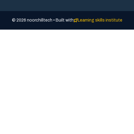
© 2026 noorchilltech • Built with
Learning skills institute