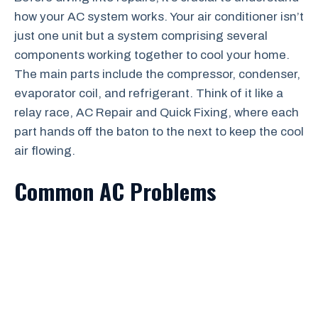
how your AC system works. Your air conditioner isn’t
just one unit but a system comprising several
components working together to cool your home.
The main parts include the compressor, condenser,
evaporator coil, and refrigerant. Think of it like a
relay race, AC Repair and Quick Fixing, where each
part hands off the baton to the next to keep the cool
air flowing.
Common AC Problems