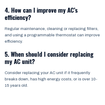
4. How can I improve my AC’s
efficiency?
Regular maintenance, cleaning or replacing filters,
and using a programmable thermostat can improve
efficiency.
5. When should I consider replacing
my AC unit?
Consider replacing your AC unit if it frequently
breaks down, has high energy costs, or is over 10-
15 years old.