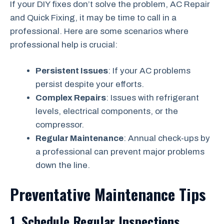
If your DIY fixes don’t solve the problem, AC Repair
and Quick Fixing, it may be time to call in a
professional. Here are some scenarios where
professional help is crucial:
Persistent Issues
: If your AC problems
persist despite your efforts.
Complex Repairs
: Issues with refrigerant
levels, electrical components, or the
compressor.
Regular Maintenance
: Annual check-ups by
a professional can prevent major problems
down the line.
Preventative Maintenance Tips
1. Schedule Regular Inspections