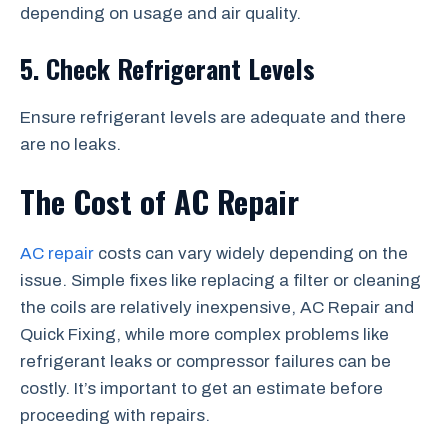
depending on usage and air quality.
5. Check Refrigerant Levels
Ensure refrigerant levels are adequate and there
are no leaks.
The Cost of AC Repair
AC repair
costs can vary widely depending on the
issue. Simple fixes like replacing a filter or cleaning
the coils are relatively inexpensive, AC Repair and
Quick Fixing, while more complex problems like
refrigerant leaks or compressor failures can be
costly. It’s important to get an estimate before
proceeding with repairs.