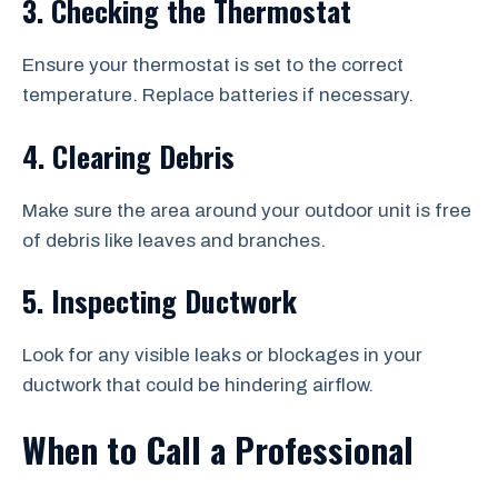
3. Checking the Thermostat
Ensure your thermostat is set to the correct
temperature. Replace batteries if necessary.
4. Clearing Debris
Make sure the area around your outdoor unit is free
of debris like leaves and branches.
5. Inspecting Ductwork
Look for any visible leaks or blockages in your
ductwork that could be hindering airflow.
When to Call a Professional