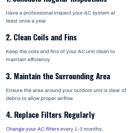
Have a professional inspect your AC system at
least once a year.
2. Clean Coils and Fins
Keep the coils and fins of your AC unit clean to
maintain efficiency.
3. Maintain the Surrounding Area
Ensure the area around your outdoor unit is clear of
debris to allow proper airflow.
4. Replace Filters Regularly
Change your AC filters
every 1-3 months,