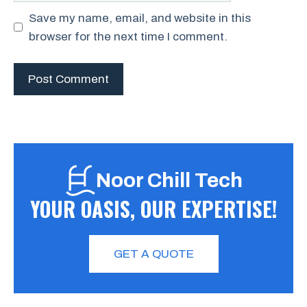
Save my name, email, and website in this
browser for the next time I comment.
Noor Chill Tech
YOUR OASIS, OUR EXPERTISE!
GET A QUOTE