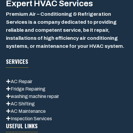
Expert
HVAC Services
Premium Air – Conditioning & Refrigeration
Services is a company dedicated to providing
reliable and competent service, be it repair,
installations of high efficiency air conditioning
systems, or maintenance for your HVAC system.
SERVICES
AC Repair
Fridge Repairing
washing machine repair
AC Shifting
AC Maintenance
Inspection Services
USEFUL LINKS