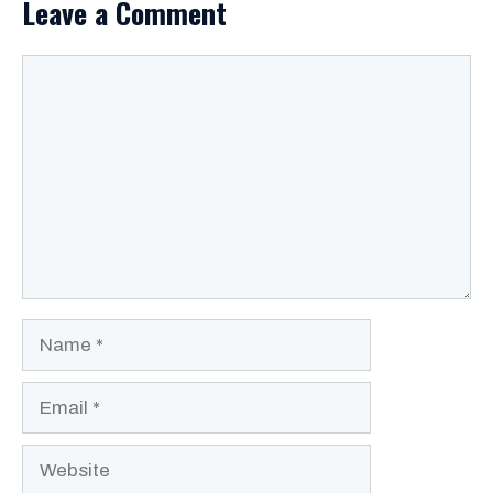
Leave a Comment
Comment
Name
Email
Website