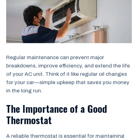
Regular maintenance can prevent major
breakdowns, improve efficiency, and extend the life
of your AC unit. Think of it like regular oil changes
for your car—simple upkeep that saves you money
in the long run.
The Importance of a Good
Thermostat
A reliable thermostat is essential for maintaining