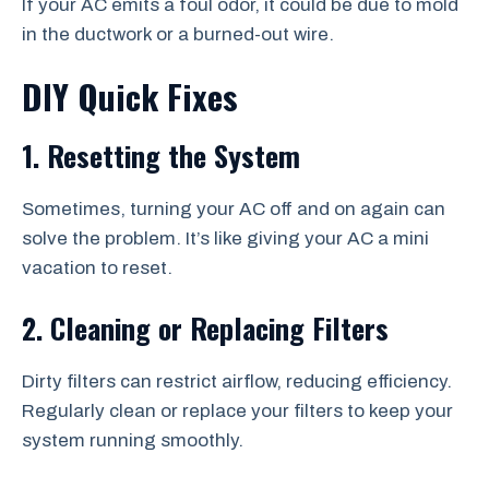
If your AC emits a foul odor, it could be due to mold
in the ductwork or a burned-out wire.
DIY Quick Fixes
1. Resetting the System
Sometimes, turning your AC off and on again can
solve the problem. It’s like giving your AC a mini
vacation to reset.
2. Cleaning or Replacing Filters
Dirty filters can restrict airflow, reducing efficiency.
Regularly clean or replace your filters to keep your
system running smoothly.