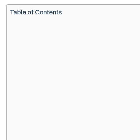
Table of Contents