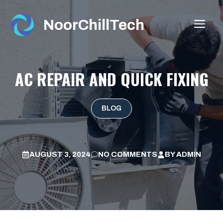
Skip
to
NoorChillTech
ME
content
AC REPAIR AND QUICK FIXING
BLOG
AUGUST 3, 2024
NO COMMENTS
BY
ADMIN