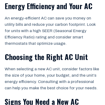
Energy Efficiency and Your AC
An energy-efficient AC can save you money on
utility bills and reduce your carbon footprint. Look
for units with a high SEER (Seasonal Energy
Efficiency Ratio) rating and consider smart
thermostats that optimize usage.
Choosing the Right AC Unit
When selecting a new AC unit, consider factors like
the size of your home, your budget, and the unit’s
energy efficiency. Consulting with a professional
can help you make the best choice for your needs.
Signs You Need a New AC