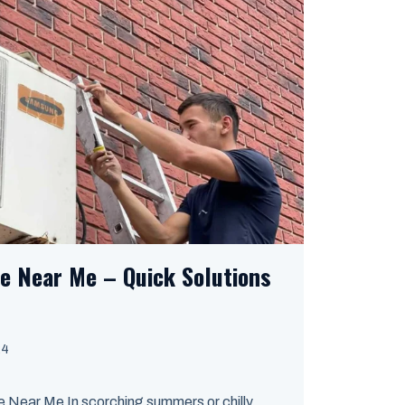
ce Near Me – Quick Solutions
24
 Near Me In scorching summers or chilly