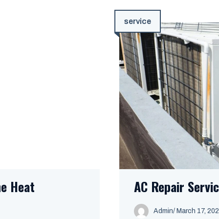
service
he Heat
AC Repair Servic
Admin
/
March 17, 20