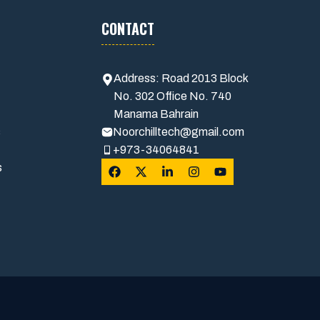
CONTACT
Address: Road 2013 Block
No. 302 Office No. 740
Manama Bahrain
s
Noorchilltech@gmail.com
+973-34064841
s