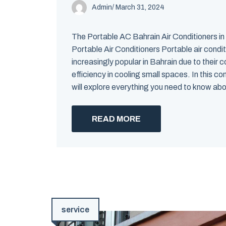
Admin
/
March 31, 2024
The Portable AC Bahrain Air Conditioners in
Portable Air Conditioners Portable air cond
increasingly popular in Bahrain due to their
efficiency in cooling small spaces. In this 
will explore everything you need to know abou
READ MORE
service