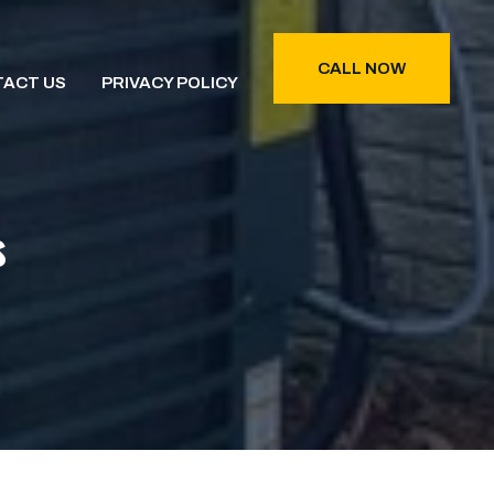
CALL NOW
ACT US
PRIVACY POLICY
s