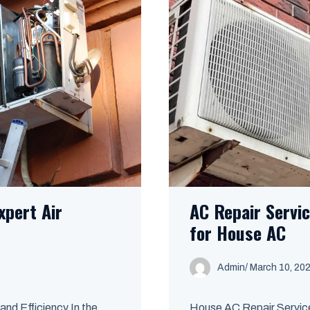
xpert Air
AC Repair Servi
for House AC
Admin
/
March 10, 20
nd Efficiency In the
House AC Repair Service