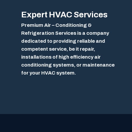
Expert
HVAC Services
Premium Air – Conditioning &
Refrigeration Services is a company
dedicated to providing reliable and
competent service, be it repair,
installations of high efficiency air
conditioning systems, or maintenance
for your HVAC system.