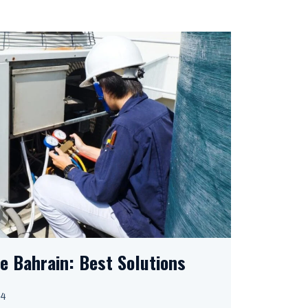
e Bahrain: Best Solutions
24