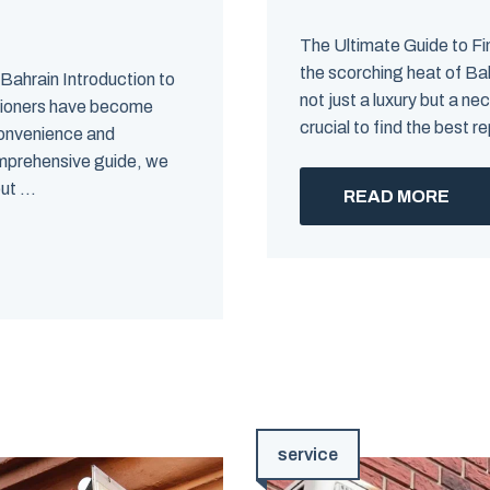
The Ultimate Guide to Fi
the scorching heat of Bah
 Bahrain Introduction to
not just a luxury but a n
itioners have become
crucial to find the best re
 convenience and
comprehensive guide, we
t ...
READ MORE
service