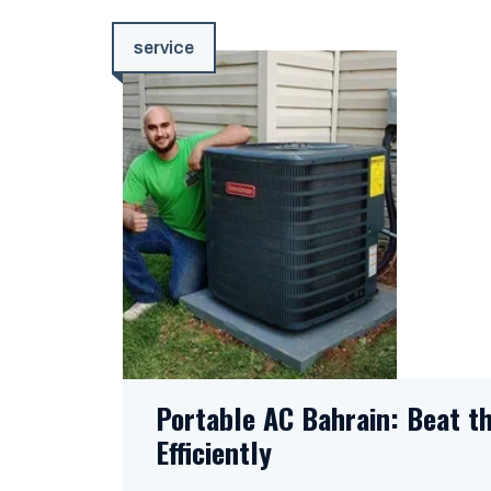
service
Portable AC Bahrain: Beat t
Efficiently