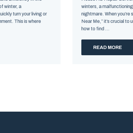
f winter, a
winters, a malfunctioning
ckly turn your living or
nightmare. When you’re 
nment. This is where
Near Me,” it’s crucial t
how to find ...
READ MORE