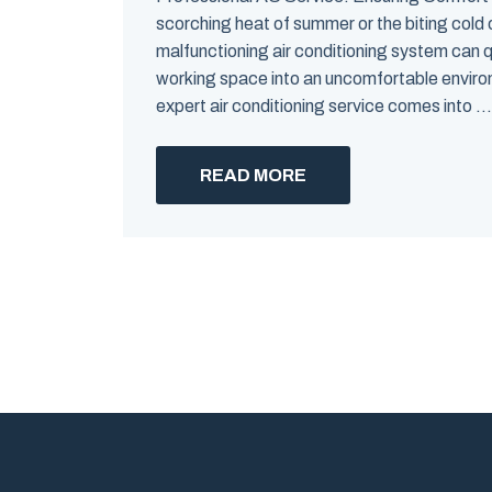
scorching heat of summer or the biting cold o
malfunctioning air conditioning system can qui
working space into an uncomfortable enviro
expert air conditioning service comes into ...
READ MORE