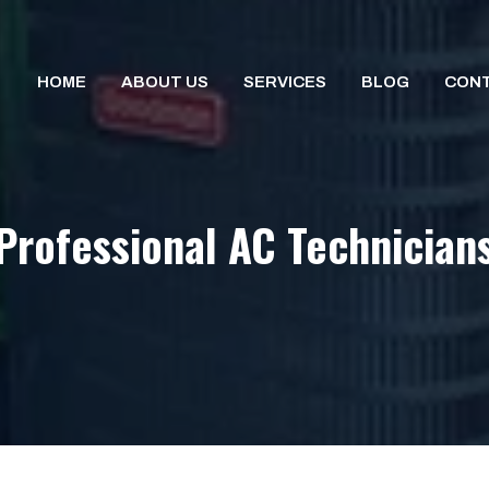
HOME
ABOUT US
SERVICES
BLOG
CONT
Professional AC Technician