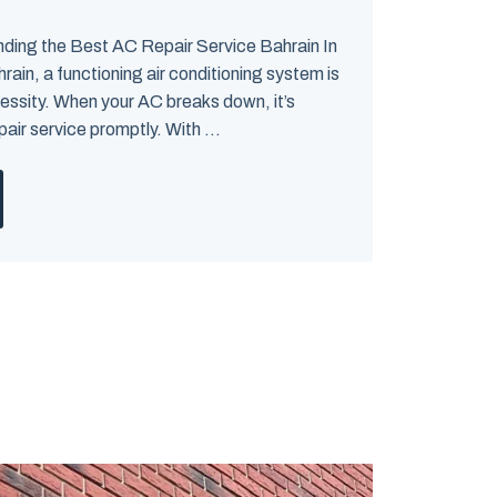
nding the Best AC Repair Service Bahrain In
rain, a functioning air conditioning system is
ecessity. When your AC breaks down, it’s
pair service promptly. With ...