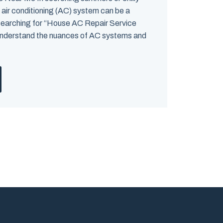
 air conditioning (AC) system can be a
searching for “House AC Repair Service
o understand the nuances of AC systems and