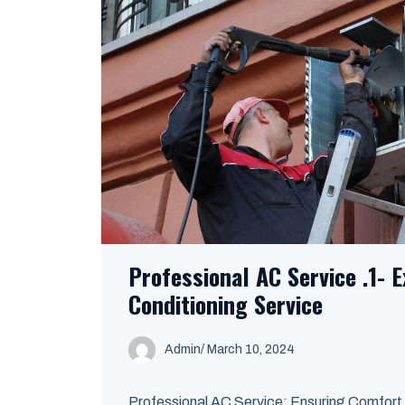
Professional AC Service .1- E
Conditioning Service
Admin
/
March 10, 2024
Professional AC Service: Ensuring Comfort a