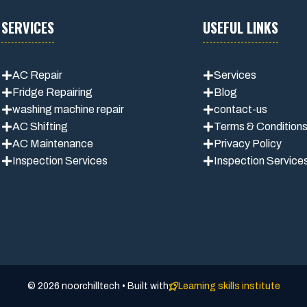
SERVICES
USEFUL LINKS
AC Repair
Services
Fridge Repairing
Blog
washing machine repair
contact-us
AC Shifting
Terms & Condition
AC Maintenance
Privacy Polic
y
Inspection Services
Inspection Service
© 2026 noorchilltech • Built with
Learning skills institute