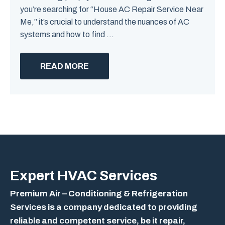
you’re searching for “House AC Repair Service Near
Me,” it’s crucial to understand the nuances of AC
systems and how to find ...
READ MORE
Expert
HVAC Services
Premium Air – Conditioning & Refrigeration
Services is a company dedicated to providing
reliable and competent service, be it repair,