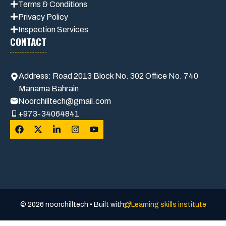
Terms & Conditions
Privacy Polic
y
Inspection Services
CONTACT
Address: Road 2013 Block No. 302 Office No. 740
Manama Bahrain
Noorchilltech@gmail.com
+973-34064841
© 2026 noorchilltech • Built with
Learning skills institute