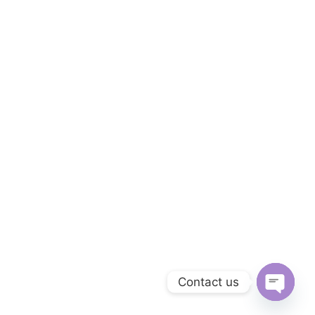
Contact us
Open