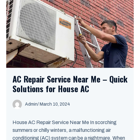
AC Repair Service Near Me – Quick
Solutions for House AC
Admin
/
March 10, 2024
House AC Repair Service Near Me In scorching
summers or chilly winters, a malfunctioning air
conditioning (AC) system can be a nightmare. When