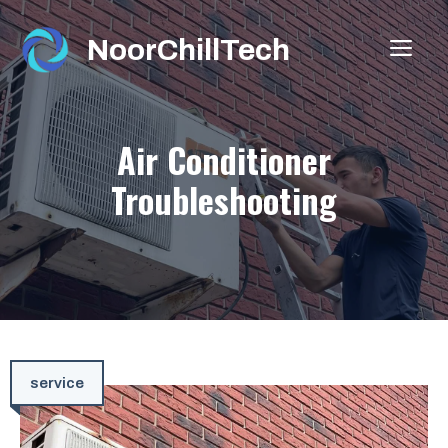
Skip
to
NoorChillTech
ME
content
Air Conditioner
Troubleshooting
service