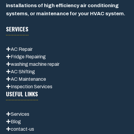
installations of high efficiency air conditioning
systems, or maintenance for your HVAC system.
SERVICES
AC Repair
Fridge Repairing
washing machine repair
AC Shifting
AC Maintenance
Inspection Services
USEFUL LINKS
Services
Blog
contact-us