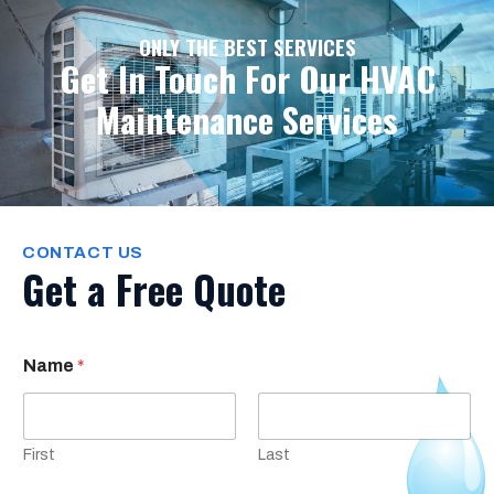
ONLY THE BEST SERVICES
Get In Touch For Our HVAC
Maintenance Services
CONTACT US
Get a Free Quote
Name
*
First
Last