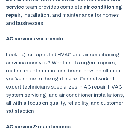
service
team provides complete
air conditioning
repair
, installation, and maintenance for homes
and businesses.
AC services we provide:
Looking for top-rated HVAC and air conditioning
services near you? Whether it’s urgent repairs,
routine maintenance, or a brand-new installation,
you’ve come to the right place. Our network of
expert technicians specializes in AC repair, HVAC
system servicing, and air conditioner installations,
all with a focus on quality, reliability, and customer
satisfaction.
AC service & maintenance