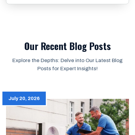
Our Recent Blog Posts
Explore the Depths: Delve into Our Latest Blog
Posts for Expert Insights!
July 20, 2026