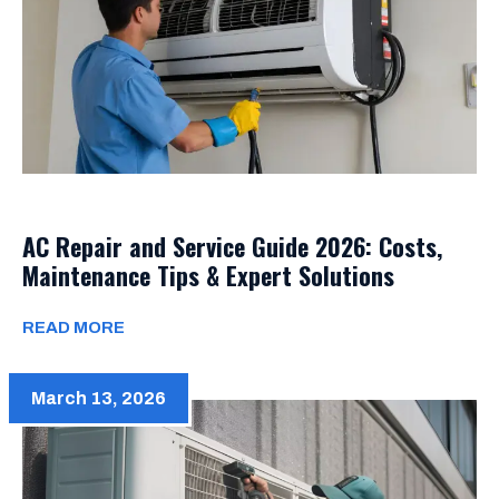
AC Repair and Service Guide 2026: Costs,
Maintenance Tips & Expert Solutions
READ MORE
March 13, 2026