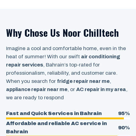
Why Chose Us Noor Chilltech
Imagine a cool and comfortable home, even in the
heat of summer! With our swift
air conditioning
repair services
, Bahrain’s top-rated for
professionalism, reliability, and customer care.
When you search for
fridge repair near me
,
appliance repair near me
, or
AC repair in my area
,
we are ready to respond
Fast and Quick Services in Bahrain
95%
Affordable and reliable AC service in
90%
Bahrain