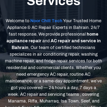
Services
Welcome to
Noor Chill Tech
Your Trusted Home
Appliance & AC Repair Experts in Bahrain. 24/7
fast response, We provide professional
home
appliance repair
and
AC repair and service in
Bahrain
, Our team of certified technicians
specializes in air conditioning repair, washing
machine repair, and fridge repair services for both
residential and commercial clients. Whether you
need emergency AC repair, routine AC
maintenance, or a same-day appointment, we’ve
got you covered — 24 hours a day, 7 days a
week. AC repair and servicing teams , covering
Manama, Riffa, Muharraq, Isa Town, Seef, and