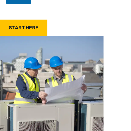
START HERE