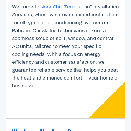
Welcome to
Noor Chill Tech
our AC Installation
Services, where we provide expert installation
for all types of air conditioning systems in
Bahrain. Our skilled technicians ensure a
seamless setup of split, window, and central
AC units, tailored to meet your specific
cooling needs. With a focus on energy
efficiency and customer satisfaction, we
guarantee reliable service that helps you beat
the heat and enhance comfort in your home or
business.