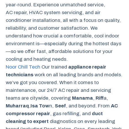
year-round. Experience unmatched service,
AC repair, HVAC system servicing, and air
conditioner installations, all with a focus on quality,
reliability, and customer satisfaction. We
understand how crucial a comfortable, cool indoor
environment is—especially during the hottest days
—so we offer fast, affordable solutions for your
cooling and heating needs.
Noor Chill Tech
Our trained
appliance repair
technicians
work on all leading brands and models.
we’ve got you covered. When it comes to
maintenance, our 24/7 AC repair and servicing
teams are citywide, covering
Manama
,
Riff
a,
Muharraq
,
Isa Tow
n,
Seef
, and beyond. From
AC
compressor repair
, gas refilling, and
duct
cleaning to expert
diagnostics on every leading