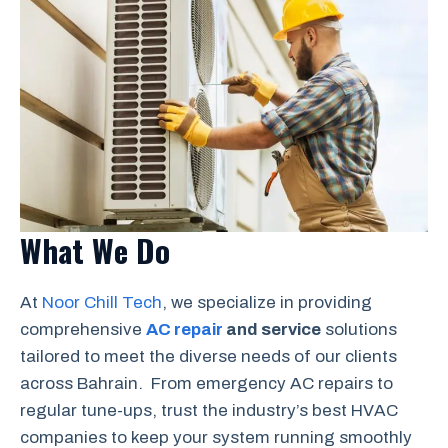
What We Do
At
Noor Chill Tech
, we specialize in providing
comprehensive
AC repair
and service
solutions
tailored to meet the diverse needs of our clients
across Bahrain. From emergency AC repairs to
regular tune-ups, trust the industry’s best HVAC
companies to keep your system running smoothly