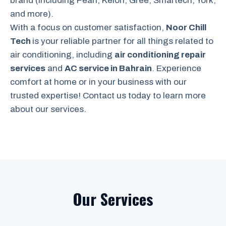
brand (including Pearl, Kelon, Gree, Smartech, York,
and more).
With a focus on customer satisfaction,
Noor Chill
Tech
is your reliable partner for all things related to
air conditioning, including
air conditioning repair
services
and
AC service in Bahrain
. Experience
comfort at home or in your business with our
trusted expertise! Contact us today to learn more
about our services.
Our Services