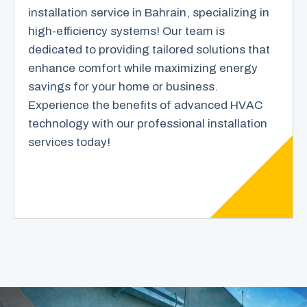
installation service in Bahrain, specializing in
high-efficiency systems! Our team is
dedicated to providing tailored solutions that
enhance comfort while maximizing energy
savings for your home or business.
Experience the benefits of advanced HVAC
technology with our professional installation
services today!