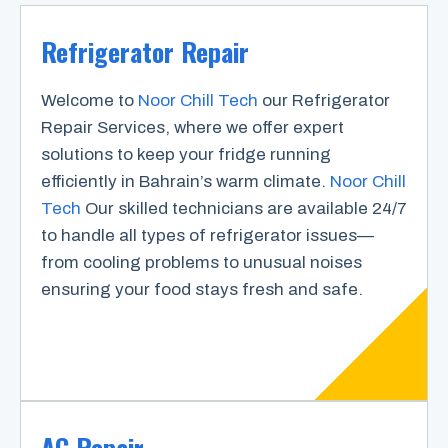
Refrigerator Repair
Welcome to
Noor Chill Tech
our Refrigerator
Repair Services, where we offer expert
solutions to keep your fridge running
efficiently in Bahrain’s warm climate.
Noor Chill
Tech
Our skilled technicians are available 24/7
to handle all types of refrigerator issues—
from cooling problems to unusual noises
ensuring your food stays fresh and safe.
AC Repair