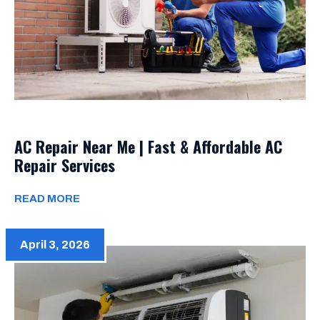
AC Repair Near Me | Fast & Affordable AC
Repair Services
READ MORE
April 3, 2026