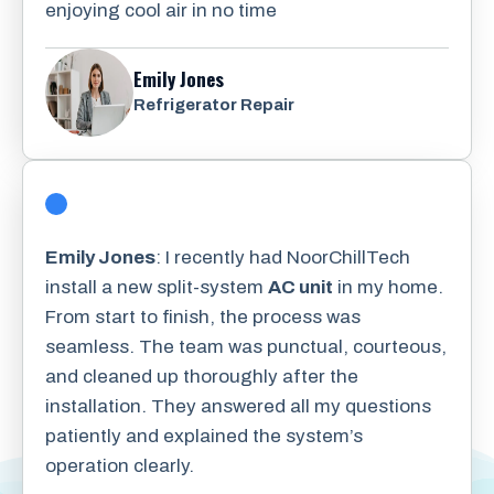
enjoying cool air in no time
Emily Jones
Refrigerator Repair
Emily Jones
: I recently had NoorChillTech
install a new split-system
AC unit
in my home.
From start to finish, the process was
seamless. The team was punctual, courteous,
and cleaned up thoroughly after the
installation. They answered all my questions
patiently and explained the system’s
operation clearly.