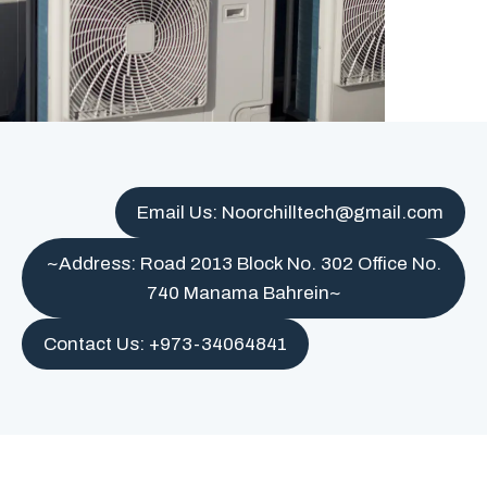
Email Us: Noorchilltech@gmail.com
~Address: Road 2013 Block No. 302 Office No.
740 Manama Bahrein~
Contact Us: +973-34064841