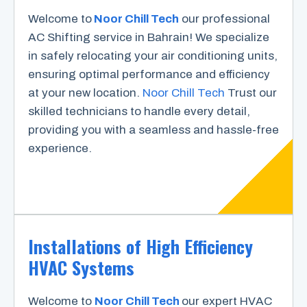
Welcome to
Noor Chill Tech
our professional
AC Shifting service in Bahrain! We specialize
in safely relocating your air conditioning units,
ensuring optimal performance and efficiency
at your new location.
Noor Chill Tech
Trust our
skilled technicians to handle every detail,
providing you with a seamless and hassle-free
experience.
Installations of High Efficiency
HVAC Systems
Welcome to
Noor Chill Tech
our expert HVAC