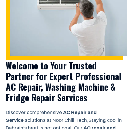
Welcome to Your Trusted
Partner for Expert Professional
AC Repair, Washing Machine &
Fridge Repair Services
Discover comprehensive
AC Repair and
Service
solutions at Noor Chill Tech,Staying cool in
Bahrain’s heat is not optional. Our
AC repair and