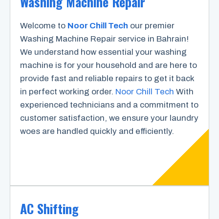
Washing Machine Repair
Welcome to
Noor Chill Tech
our premier
Washing Machine Repair service in Bahrain!
We understand how essential your washing
machine is for your household and are here to
provide fast and reliable repairs to get it back
in perfect working order.
Noor Chill Tech
With
experienced technicians and a commitment to
customer satisfaction, we ensure your laundry
woes are handled quickly and efficiently.
AC Shifting