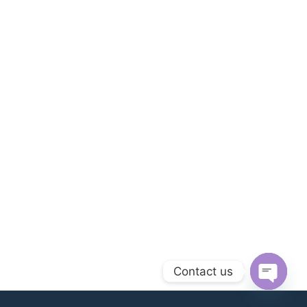
Contact us
Open