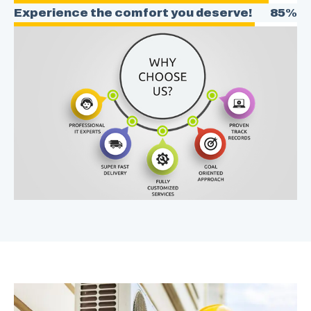
Experience the comfort you deserve!
85%