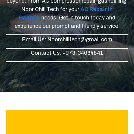
beyond. From AC compressor repair, gas refilling,
Noor Chill Tech for your
AC Repair in
Bahrain
needs. Get in touch today and
experience our prompt and friendly service!
Email Us: Noorchilltech@gmail.com
Contact Us: +973-34064841