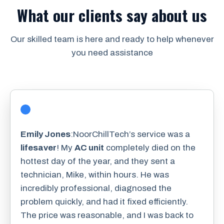
What our clients say about us
Our skilled team is here and ready to help whenever
you need assistance
Emily Jones
:NoorChillTech’s service was a
lifesaver
! My
AC unit
completely died on the
hottest day of the year, and they sent a
technician, Mike, within hours. He was
incredibly professional, diagnosed the
problem quickly, and had it fixed efficiently.
The price was reasonable, and I was back to