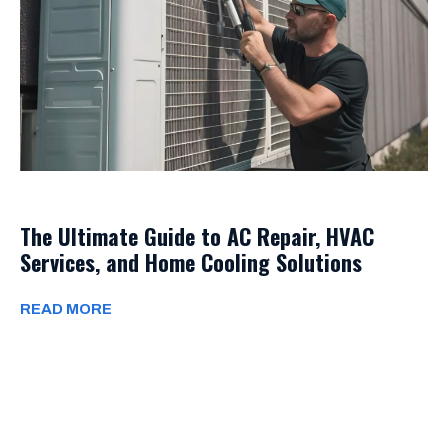
The Ultimate Guide to AC Repair, HVAC
Services, and Home Cooling Solutions
READ MORE