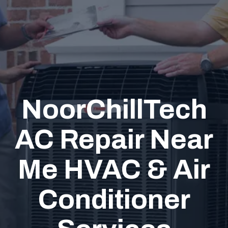
NoorChillTech
AC Repair Near
Me HVAC & Air
Conditioner