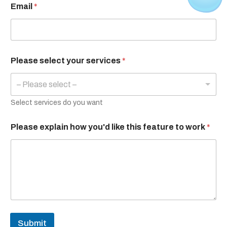
Email
*
Please select your services
*
– Please select –
Select services do you want
Please explain how you'd like this feature to work
*
Submit