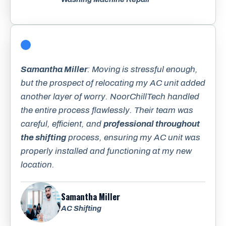
Samantha Miller
: Moving is stressful enough,
but the prospect of relocating my AC unit added
another layer of worry. NoorChillTech handled
the entire process flawlessly. Their team was
careful, efficient, and
professional throughout
the shifting
process, ensuring my AC unit was
properly installed and functioning at my new
location.
Samantha Miller
AC Shifting