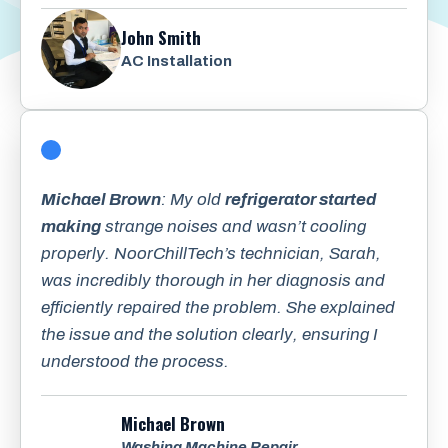
John Smith
AC Installation
Michael Brown
: My old
refrigerator started
making
strange noises and wasn’t cooling
properly. NoorChillTech’s technician, Sarah,
was incredibly thorough in her diagnosis and
efficiently repaired the problem. She explained
the issue and the solution clearly, ensuring I
understood the process.
Michael Brown
Washing Machine Repair