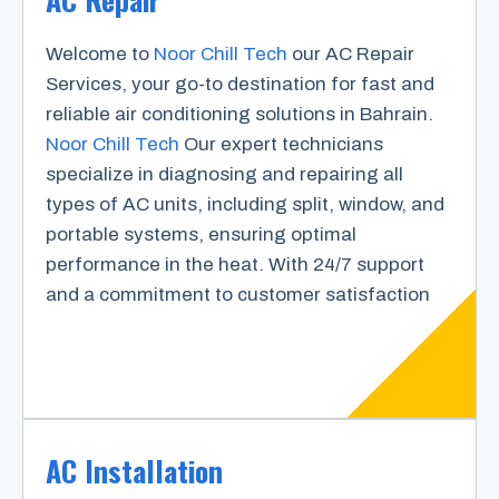
Welcome to
Noor Chill Tech
our AC Repair
Services, your go-to destination for fast and
reliable air conditioning solutions in Bahrain.
Noor Chill Tech
Our expert technicians
specialize in diagnosing and repairing all
types of AC units, including split, window, and
portable systems, ensuring optimal
performance in the heat. With 24/7 support
and a commitment to customer satisfaction
AC Installation