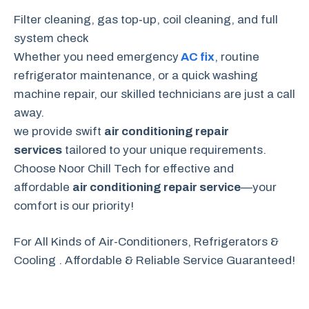
Filter cleaning, gas top‑up, coil cleaning, and full
system check
Whether you need emergency
AC fix
, routine
refrigerator maintenance, or a quick washing
machine repair, our skilled technicians are just a call
away.
we provide swift
air conditioning repair
services
tailored to your unique requirements.
Choose Noor Chill Tech for effective and
affordable
air conditioning repair service
—your
comfort is our priority!
For All Kinds of Air-Conditioners, Refrigerators &
Cooling . Affordable & Reliable Service Guaranteed!