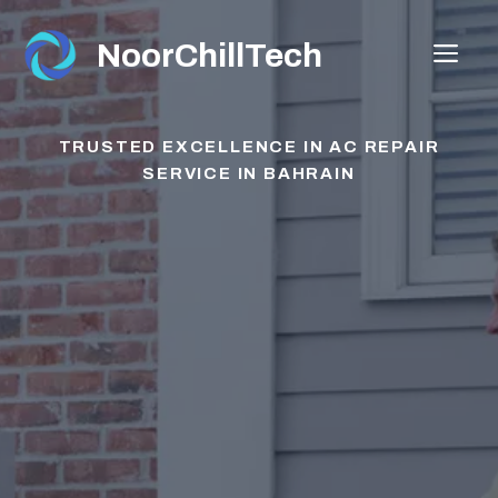
Skip
to
NoorChillTech
ME
content
TRUSTED EXCELLENCE IN AC REPAIR
SERVICE
IN BAHRAIN